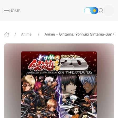
HOME
Anime
Anime – Gintama: Yorinuki Gintama-San O