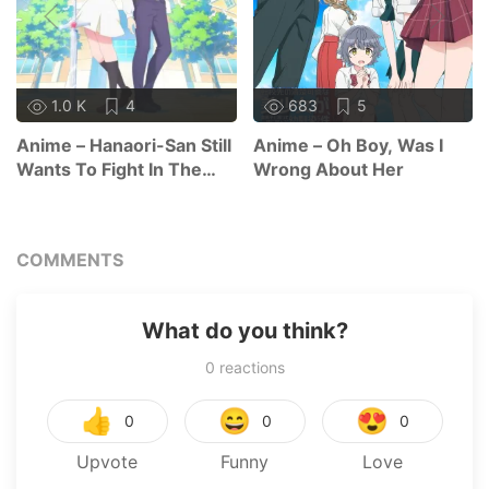
1.0 K
4
683
5
Anime – Hanaori-San Still
Anime – Oh Boy, Was I
Wants To Fight In The
Wrong About Her
Next Life
COMMENTS
What do you think?
0
reactions
👍
😄
😍
0
0
0
Upvote
Funny
Love