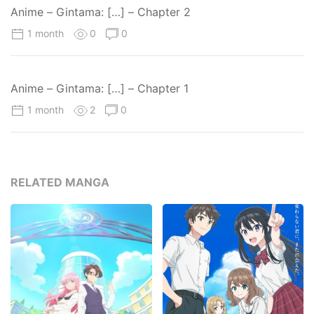
Anime – Gintama: […] – Chapter 2
1 month
0
0
Anime – Gintama: […] – Chapter 1
1 month
2
0
RELATED MANGA