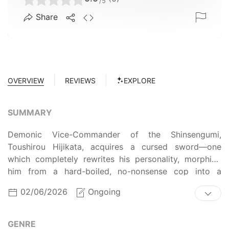
/5
Share
OVERVIEW
REVIEWS
EXPLORE
SUMMARY
Demonic Vice-Commander of the Shinsengumi,
Toushirou Hijikata, acquires a cursed sword—one
which completely rewrites his personality, morphing
him from a hard-boiled, no-nonsense cop into a
hopeless otaku. As he struggles to break the curse, an
02/06/2026
Ongoing
ambitious new member of the police force, Itou
Kamotarou, seizes the opportunity to depose Hijikata
in his bid for power within the organization. However,
GENRE