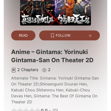
READ
FOLLOW
Anime – Gintama: Yorinuki
Gintama-San On Theater 2D
2
Chapters
2
Alternate Title:
Gintama: Yorinuki Gintama-San
On Theater 2D;Shinsengumi Douran Hen,
Kabuki Chou Shitennou Hen, Kabuki-Chou
Devas Hen, Gintama: The Best Of Gintama On
Theater 2D
0.0
(0)