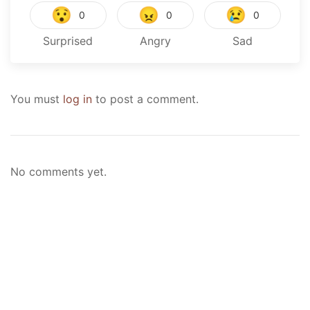
😯
😠
😢
0
0
0
Surprised
Angry
Sad
You must
log in
to post a comment.
No comments yet.