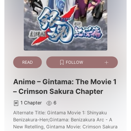
READ
FOLLOW
Anime – Gintama: The Movie 1
– Crimson Sakura Chapter
1
Chapter
6
Alternate Title:
Gintama Movie 1: Shinyaku
Benizakura-Hen;Gintama: Benizakura Arc - A
New Retelling, Gintama Movie: Crimson Sakura