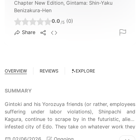
Chapter New Edition, Gintama: Shin-Yaku
Benizakura-Hen
0.0
(0)
/5
Share
OVERVIEW
REVIEWS
EXPLORE
SUMMARY
Gintoki and his Yorozuya friends (or rather, employees
suffering under labor violations), Shinpachi and
Kagura, continue to scrape by in the futuristic, alien-
infested city of Edo. They take on whatever work they
can find while trying not to get involved in anything
02/06/2026
Ongoing