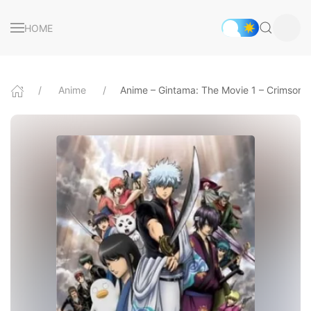
HOME
Anime
Anime – Gintama: The Movie 1 – Crimson 