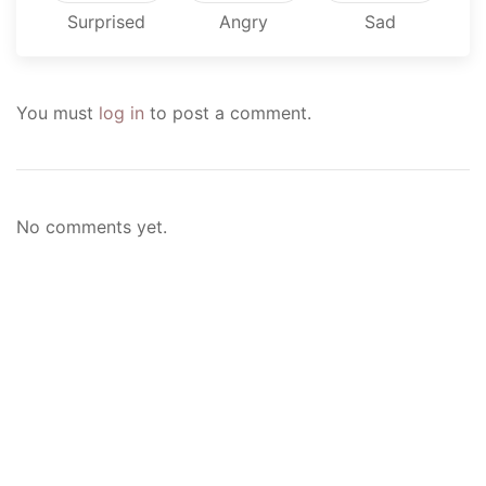
Surprised
Angry
Sad
You must
log in
to post a comment.
No comments yet.