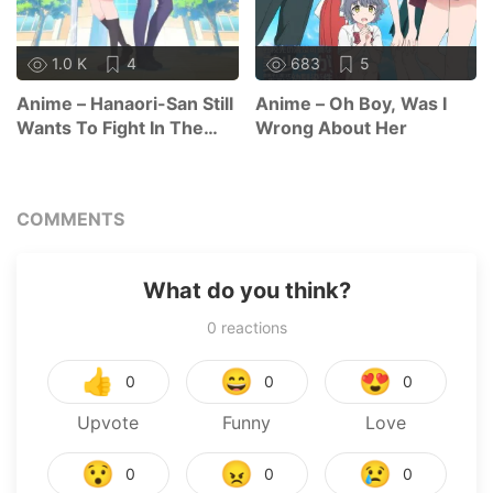
1.0 K
4
683
5
Anime – Hanaori-San Still
Anime – Oh Boy, Was I
Wants To Fight In The
Wrong About Her
Next Life
COMMENTS
What do you think?
0
reactions
👍
😄
😍
0
0
0
Upvote
Funny
Love
😯
😠
😢
0
0
0