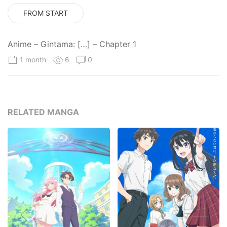
FROM START
Anime – Gintama: […] – Chapter 1
1 month
6
0
RELATED MANGA