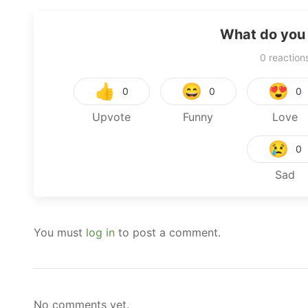
What do you 
0
reaction
👍
😄
😍
0
0
0
Upvote
Funny
Love
😢
0
Sad
You must
log in
to post a comment.
No comments yet.