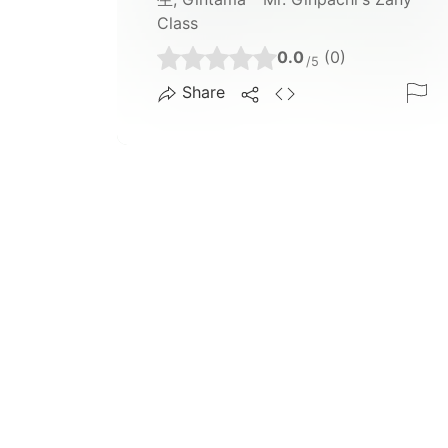
Class
0.0
(0)
/5
Share