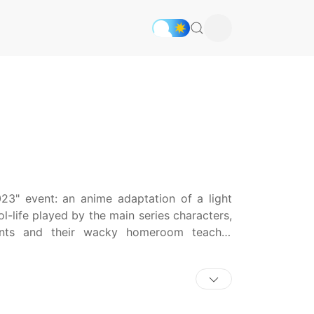
3" event: an anime adaptation of a light
l-life played by the main series characters,
dents and their wacky homeroom teacher