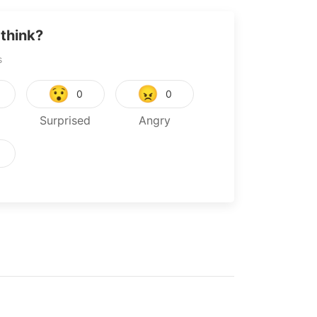
think?
s
😯
😠
0
0
Surprised
Angry