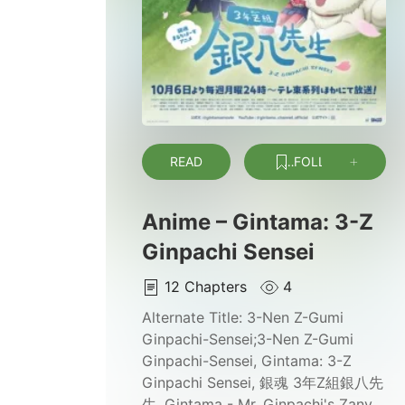
READ
FOLLOW
Anime – Gintama: 3-Z
Ginpachi Sensei
12
Chapters
4
Alternate Title:
3-Nen Z-Gumi
Ginpachi-Sensei;3-Nen Z-Gumi
Ginpachi-Sensei, Gintama: 3-Z
Ginpachi Sensei, 銀魂 3年Z組銀八先
生, Gintama - Mr. Ginpachi's Zany