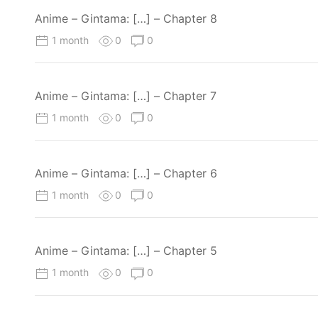
Anime – Gintama: […] – Chapter 8
1 month
0
0
Anime – Gintama: […] – Chapter 7
1 month
0
0
Anime – Gintama: […] – Chapter 6
1 month
0
0
Anime – Gintama: […] – Chapter 5
1 month
0
0