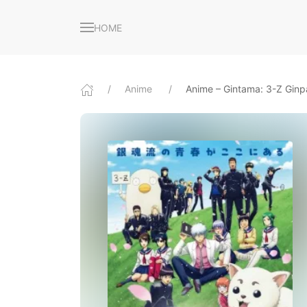
HOME
Anime
Anime – Gintama: 3-Z Ginp