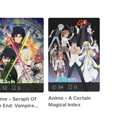
10
1
34
0
32
0
Anime – The 
Anime – A Certain
me – Seraph Of
Of Zero F
Magical Index
 End: Vampire
ign