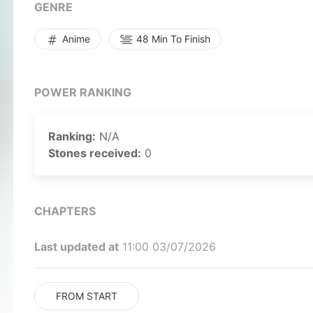
GENRE
Anime
48 Min To Finish
POWER RANKING
Ranking:
N/A
Stones received:
0
CHAPTERS
Last updated at
11:00 03/07/2026
FROM START