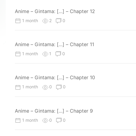
Anime – Gintama: […] – Chapter 12
1 month
2
0
Anime – Gintama: […] – Chapter 11
1 month
1
0
Anime – Gintama: […] – Chapter 10
1 month
0
0
Anime – Gintama: […] – Chapter 9
1 month
0
0