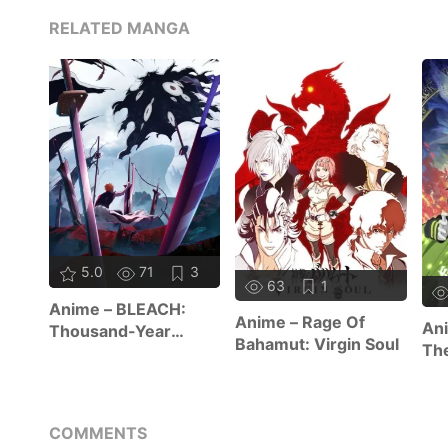
RELATED MANGA
5.0
71
3
63
1
Anime – BLEACH:
Anime – Rage Of
Ani
Thousand-Year
Bahamut: Virgin Soul
The
Blood War – The
Re
Calamity
COMMENTS