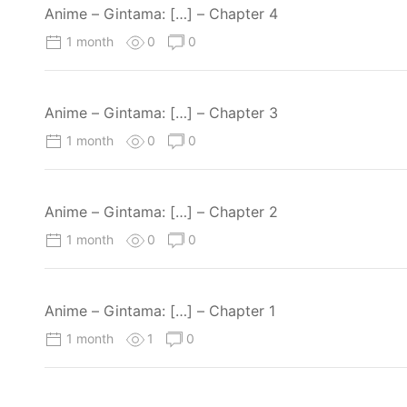
Anime – Gintama: […] – Chapter 4
1 month
0
0
Anime – Gintama: […] – Chapter 3
1 month
0
0
Anime – Gintama: […] – Chapter 2
1 month
0
0
Anime – Gintama: […] – Chapter 1
1 month
1
0