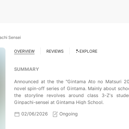
achi Sensei
OVERVIEW
REVIEWS
EXPLORE
SUMMARY
Announced at the the "Gintama Ato no Matsuri 202
novel spin-off series of Gintama. Mainly about schoo
the storyline revolves around class 3-Z's stu
Ginpachi-sensei at Gintama High School.
02/06/2026
Ongoing