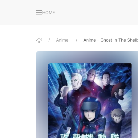
HOME
Anime
Anime – Ghost In The Shel