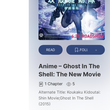
READ
FOLLOW
Anime – Ghost In The
Shell: The New Movie
1
Chapter
5
Alternate Title:
Koukaku Kidoutai:
Shin Movie;Ghost In The Shell
(2015)