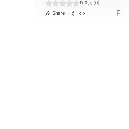
0.0
(0)
/5
Share
1.0 K
4