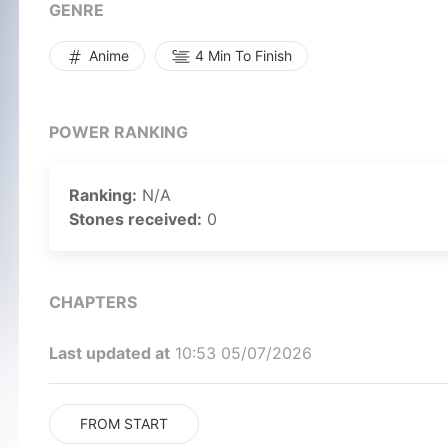
GENRE
Anime
4 Min To Finish
POWER RANKING
Ranking:
N/A
Stones received:
0
CHAPTERS
Last updated at
10:53 05/07/2026
FROM START