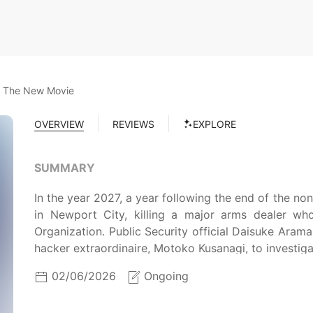
l: The New Movie
OVERVIEW
REVIEWS
EXPLORE
SUMMARY
In the year 2027, a year following the end of the n
in Newport City, killing a major arms dealer wh
Organization. Public Security official Daisuke Arama
hacker extraordinaire, Motoko Kusanagi, to investiga
02/06/2026
Ongoing