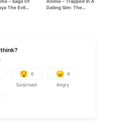
me – Saga Of
Anime – Trapped In A
Anime – The
ya The Evil
Dating Sim: The
Forsaken Sai
ason 2
World Of Otome
And Her Foo
Games Is Tough For
Roadtrip In 
Mobs Season 2
World
think?
s
😯
😠
0
0
Surprised
Angry