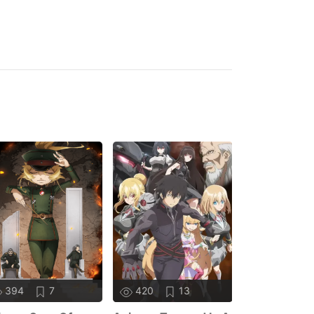
394
7
420
13
384