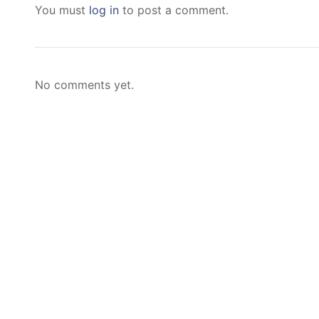
You must
log in
to post a comment.
No comments yet.