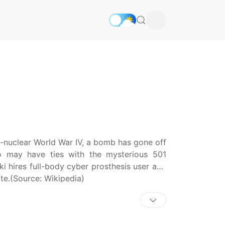
on-nuclear World War IV, a bomb has gone off
o may have ties with the mysterious 501
ki hires full-body cyber prosthesis user and
te.(Source: Wikipedia)