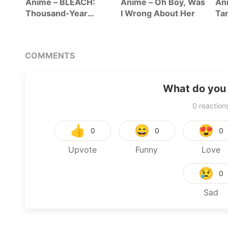
-San
Anime – BLEACH:
Anime – Oh Boy, Was
Ani
ht In
Thousand-Year
I Wrong About Her
Tan
Blood War – The
Se
Calamity
COMMENTS
What do you 
0
reaction
👍
😄
😍
0
0
0
Upvote
Funny
Love
😢
0
Sad