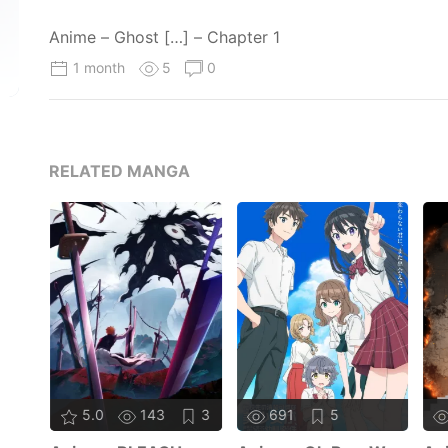
Anime – Ghost […] – Chapter 1
1 month
5
0
RELATED MANGA
5.0
143
3
691
5