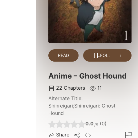
READ
FOLLOW
Anime – Ghost Hound
22
Chapters
11
Alternate Title:
Shinreigari;Shinreigari: Ghost
Hound
0.0
(0)
/5
Share