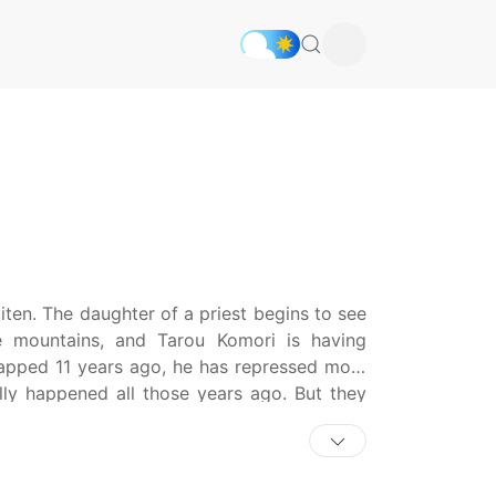
ten. The daughter of a priest begins to see
he mountains, and Tarou Komori is having
napped 11 years ago, he has repressed most
lly happened all those years ago. But they
d the realm of dreams. In Shinreigari: Ghost
, as three children struggle to face their
al and corporeal worlds. [Written by MAL