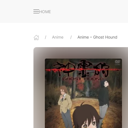
HOME
Anime
Anime – Ghost Hound