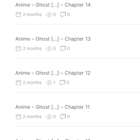
Anime – Ghost […] – Chapter 14
2 months
0
0
Anime – Ghost […] – Chapter 13
2 months
0
0
Anime – Ghost […] – Chapter 12
2 months
1
0
Anime – Ghost […] – Chapter 11
2 months
0
0