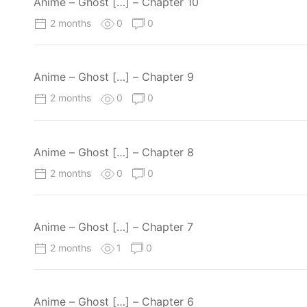
Anime – Ghost […] – Chapter 10
2 months
0
0
Anime – Ghost […] – Chapter 9
2 months
0
0
Anime – Ghost […] – Chapter 8
2 months
0
0
Anime – Ghost […] – Chapter 7
2 months
1
0
Anime – Ghost […] – Chapter 6