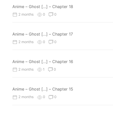
Anime – Ghost […] – Chapter 18
2 months
0
0
Anime – Ghost […] – Chapter 17
2 months
0
0
Anime – Ghost […] – Chapter 16
2 months
1
0
Anime – Ghost […] – Chapter 15
2 months
0
0