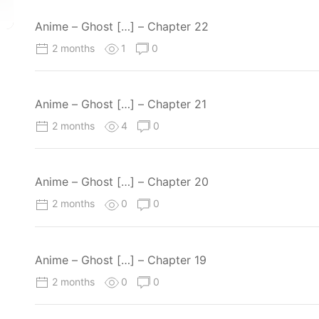
Anime – Ghost […] – Chapter 22
2 months
1
0
Anime – Ghost […] – Chapter 21
2 months
4
0
Anime – Ghost […] – Chapter 20
2 months
0
0
Anime – Ghost […] – Chapter 19
2 months
0
0