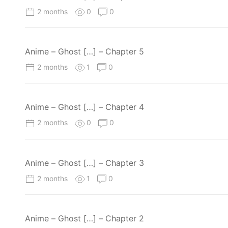
2 months
0
0
Anime – Ghost […] – Chapter 5
2 months
1
0
Anime – Ghost […] – Chapter 4
2 months
0
0
Anime – Ghost […] – Chapter 3
2 months
1
0
Anime – Ghost […] – Chapter 2