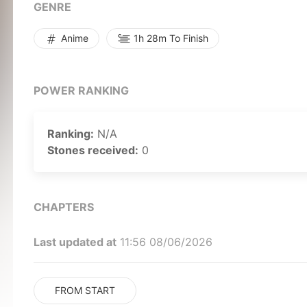
Rewrite]
GENRE
Anime
1h 28m To Finish
POWER RANKING
Ranking:
N/A
Stones received:
0
CHAPTERS
Last updated at
11:56 08/06/2026
FROM START