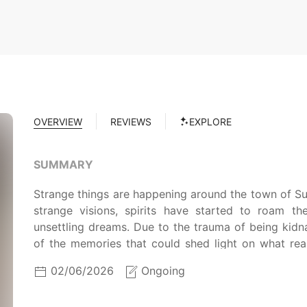
OVERVIEW
REVIEWS
EXPLORE
SUMMARY
Strange things are happening around the town of Sui
strange visions, spirits have started to roam t
unsettling dreams. Due to the trauma of being kid
of the memories that could shed light on what rea
return in his sleep, combined with encounters beyon
02/06/2026
Ongoing
Hound, the supernatural and psychological collide
demons and repair the breach between the spiritu