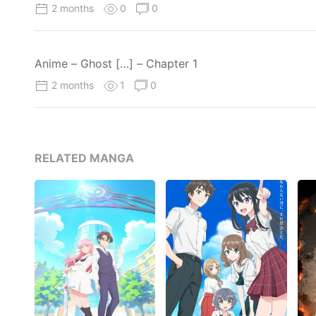
2 months
0
0
Anime – Ghost […] – Chapter 1
2 months
1
0
RELATED MANGA