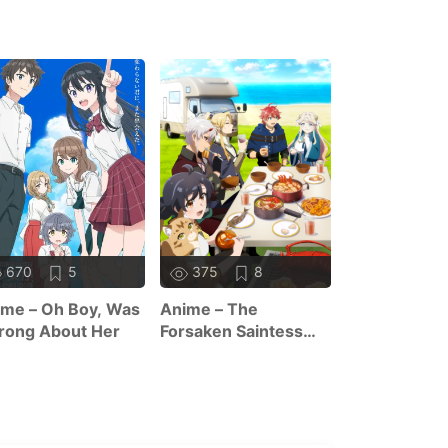
670
5
375
8
357
7
me – Oh Boy, Was
Anime – The
Anime – Sag
rong About Her
Forsaken Saintess
Tanya The Ev
And Her Foodie
Season 2
Roadtrip In Another
World