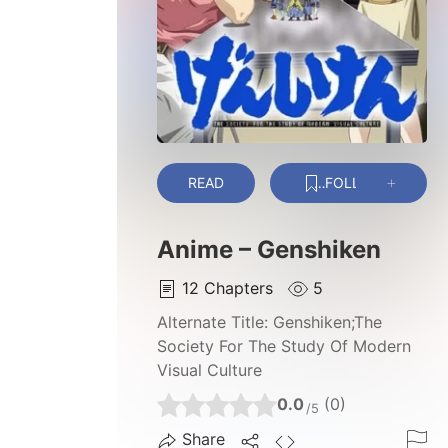
READ
FOLLOW
Anime – Genshiken
12
Chapters
5
Alternate Title:
Genshiken;The
Society For The Study Of Modern
Visual Culture
0.0
(0)
/5
Share