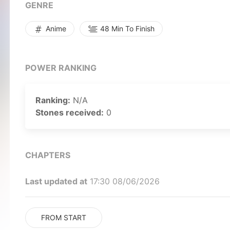
obsessing over their favorite anime, reading douji
GENRE
meets other interesting people like Kousaka's vehe
who strives to turn her boyfriend into a "normal gu
Anime
48 Min To Finish
culture and her boyfriend's love for it, Sasahara f
gradually shedding any denial he once had about b
otaku lifestyle. [Written by MAL Rewrite]
POWER RANKING
Ranking:
N/A
Stones received:
0
CHAPTERS
Last updated at
17:30 08/06/2026
FROM START