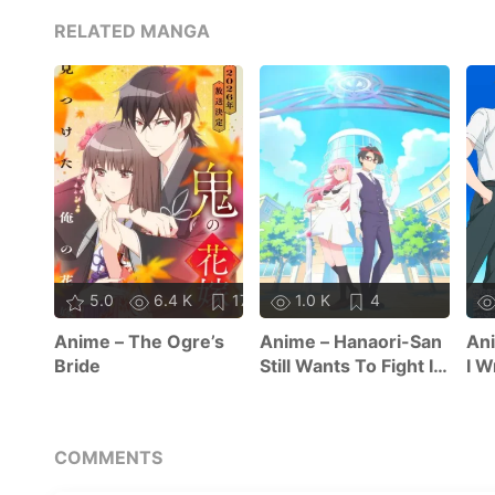
RELATED MANGA
5.0
6.4 K
17
1.0 K
4
Anime – The Ogre’s
Anime – Hanaori-San
Ani
Bride
Still Wants To Fight In
I W
The Next Life
COMMENTS