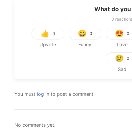
What do you 
0
reaction
👍
😄
😍
0
0
0
Upvote
Funny
Love
😢
0
Sad
You must
log in
to post a comment.
No comments yet.