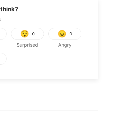
think?
s
😯
😠
0
0
Surprised
Angry