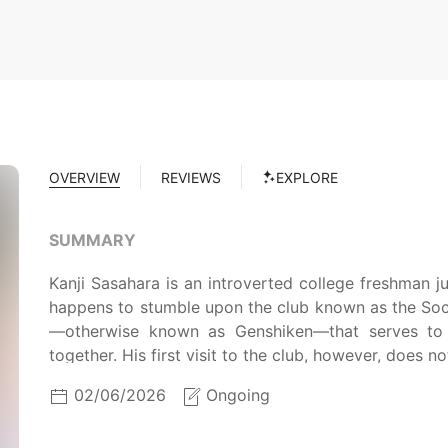
OVERVIEW
REVIEWS
EXPLORE
SUMMARY
Kanji Sasahara is an introverted college freshman jus
happens to stumble upon the club known as the Soci
—otherwise known as Genshiken—that serves to b
together. His first visit to the club, however, does n
his senior, Harunobu Madarame, and he leaves the m
02/06/2026
Ongoing
However, after befriending club member Makoto 
otaku despite his looks, Sasahara becomes more in