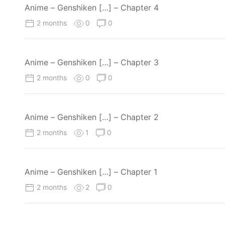
Anime – Genshiken […] – Chapter 4
2 months
0
0
Anime – Genshiken […] – Chapter 3
2 months
0
0
Anime – Genshiken […] – Chapter 2
2 months
1
0
Anime – Genshiken […] – Chapter 1
2 months
2
0