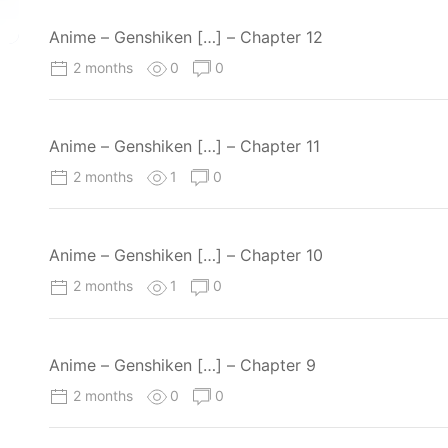
Anime – Genshiken […] – Chapter 12
2 months
0
0
Anime – Genshiken […] – Chapter 11
2 months
1
0
Anime – Genshiken […] – Chapter 10
2 months
1
0
Anime – Genshiken […] – Chapter 9
2 months
0
0