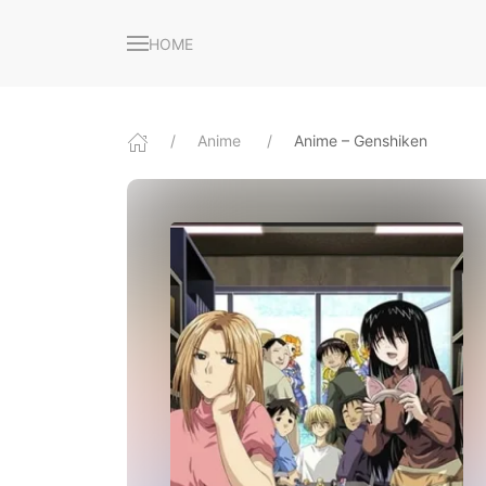
HOME
Anime
Anime – Genshiken