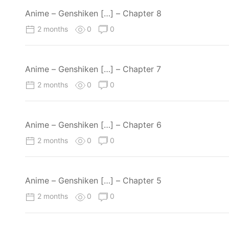
Anime – Genshiken […] – Chapter 8
2 months
0
0
Anime – Genshiken […] – Chapter 7
2 months
0
0
Anime – Genshiken […] – Chapter 6
2 months
0
0
Anime – Genshiken […] – Chapter 5
2 months
0
0