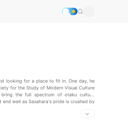
t looking for a place to fit in. One day, he
ety for the Study of Modern Visual Culture
ring the full spectrum of otaku culture
ot end well as Sasahara's pride is crushed by
eeting in full denial of his otaku nature.
Kousaka, who turns out to be a hardcore
volved with club activities which include