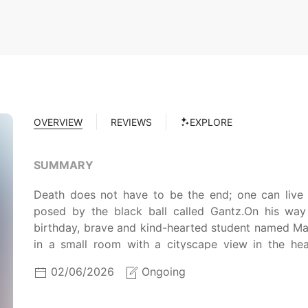
OVERVIEW
REVIEWS
EXPLORE
SUMMARY
Death does not have to be the end; one can live 
posed by the black ball called Gantz.On his way
birthday, brave and kind-hearted student named Ma
in a small room with a cityscape view in the he
surprise, it is not the afterlife, but the waiting ro
02/06/2026
Ongoing
the line. Before he has the chance to process t
teleported into the center of Osaka to carry out