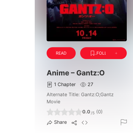
READ
FOLLOW
Anime – Gantz:O
1
Chapter
27
Alternate Title:
Gantz:O;Gantz
Movie
0.0
(0)
/5
Share