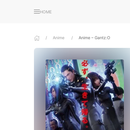
HOME
Anime
Anime – Gantz:O