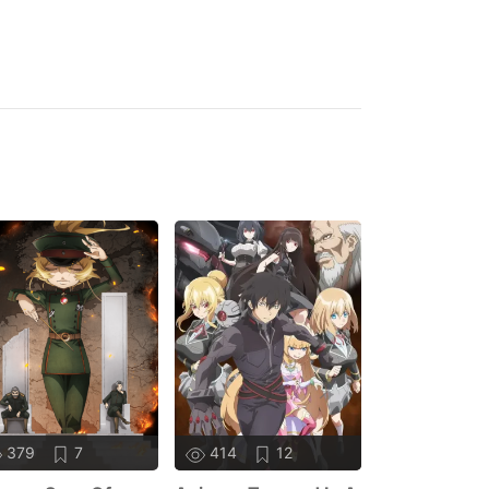
379
7
414
12
378