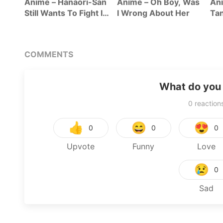
Anime – Hanaori-San
Anime – Oh Boy, Was
Ani
Still Wants To Fight In
I Wrong About Her
Tan
The Next Life
Se
COMMENTS
What do you 
0
reaction
👍
😄
😍
0
0
0
Upvote
Funny
Love
😢
0
Sad