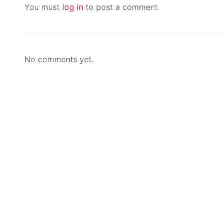
You must
log in
to post a comment.
No comments yet.