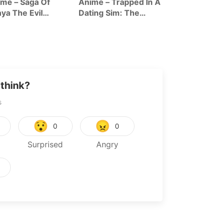
me – Saga Of
Anime – Trapped In A
Anime – The
ya The Evil
Dating Sim: The
Forsaken Sai
ason 2
World Of Otome
And Her Foo
Games Is Tough For
Roadtrip In 
Mobs Season 2
World
think?
s
😯
😠
0
0
Surprised
Angry