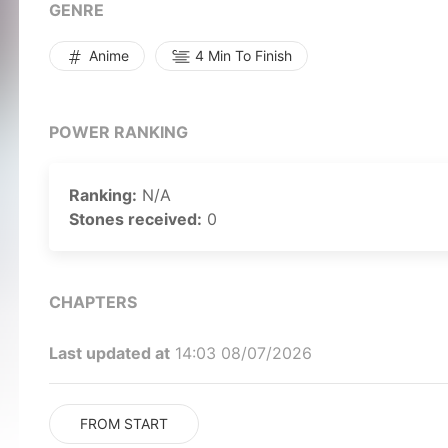
sight.Accompanied by the aged Yoshikazu Suzuki, t
GENRE
cold but experienced Jouichirou Nishi, Masaru must
game and return home to his waiting brother.[Writt
Anime
4 Min To Finish
POWER RANKING
Ranking:
N/A
Stones received:
0
CHAPTERS
Last updated at
14:03 08/07/2026
FROM START