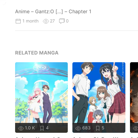
Anime – Gantz:O […] – Chapter 1
1 month
27
0
RELATED MANGA
1.0 K
4
683
5