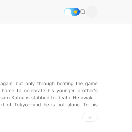
again, but only through beating the game
 home to celebrate his younger brother's
saru Katou is stabbed to death. He awakes
art of Tokyo—and he is not alone. To his
om for a high stakes game with their lives on
he situation, Masaru is handed a gun and
 one simple task: eliminate any alien on