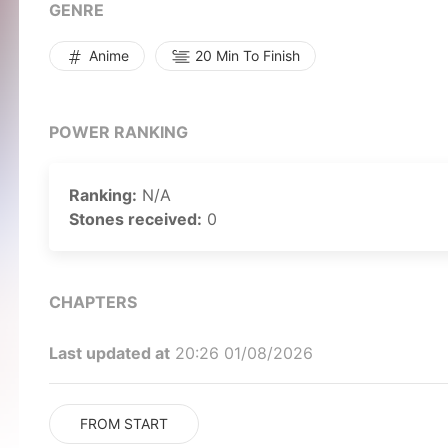
GENRE
Anime
20 Min To Finish
POWER RANKING
Ranking:
N/A
Stones received:
0
CHAPTERS
Last updated at
20:26 01/08/2026
FROM START