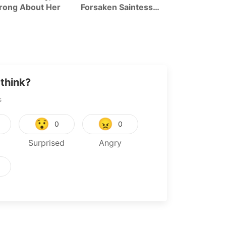
rong About Her
Forsaken Saintess
Tanya The Ev
And Her Foodie
Season 2
Roadtrip In Another
World
think?
s
😯
😠
0
0
Surprised
Angry