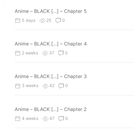
Anime – BLACK […] – Chapter 5
5 days
25
0
Anime – BLACK […] – Chapter 4
2 weeks
37
0
Anime – BLACK […] – Chapter 3
3 weeks
42
0
Anime – BLACK […] – Chapter 2
4 weeks
47
0