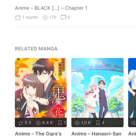
Anime – BLACK […] – Chapter 1
1 month
170
0
RELATED MANGA
5.0
6.4 K
17
1.0 K
4
Anime – The Ogre’s
Anime – Hanaori-San
Ani