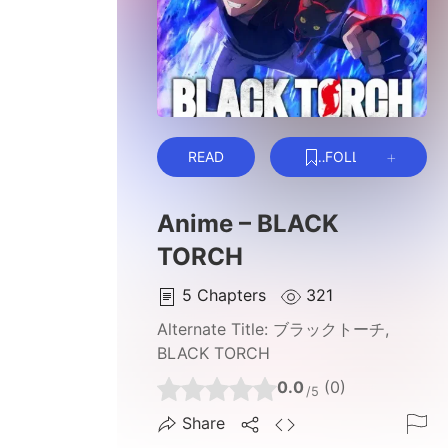
READ
FOLLOW
Anime – BLACK
TORCH
5
Chapters
321
Alternate Title:
ブラックトーチ,
BLACK TORCH
0.0
(0)
/5
Share