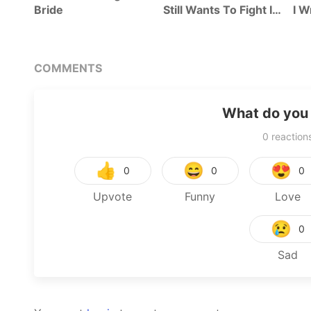
Bride
Still Wants To Fight In
I W
The Next Life
COMMENTS
What do you 
0
reaction
👍
😄
😍
0
0
0
Upvote
Funny
Love
😢
0
Sad