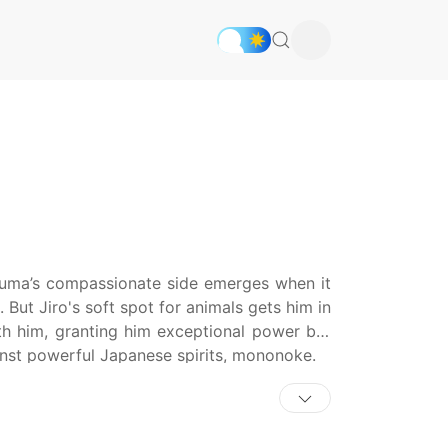
uma’s compassionate side emerges when it
But Jiro's soft spot for animals gets him in
th him, granting him exceptional power but
inst powerful Japanese spirits, mononoke.