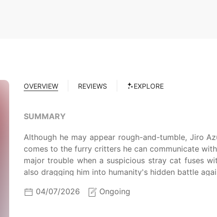
OVERVIEW
REVIEWS
EXPLORE
SUMMARY
Although he may appear rough-and-tumble, Jiro Az
comes to the furry critters he can communicate with. 
major trouble when a suspicious stray cat fuses wi
also dragging him into humanity's hidden battle aga
04/07/2026
Ongoing