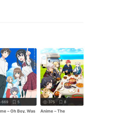
669
5
375
8
355
me – Oh Boy, Was
Anime – The
Anime – Sag