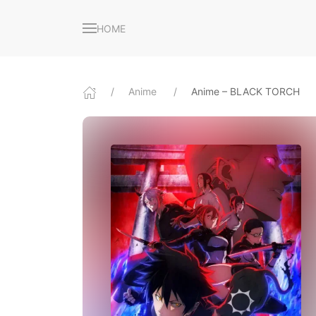
HOME
Anime
Anime – BLACK TORCH