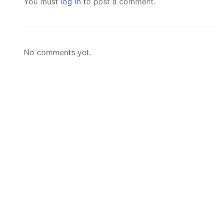
You must
log in
to post a comment.
No comments yet.