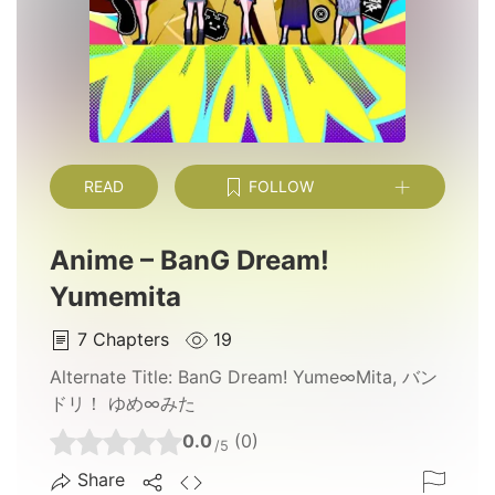
READ
FOLLOW
Anime – BanG Dream!
Yumemita
7
Chapters
19
Alternate Title:
BanG Dream! Yume∞Mita, バン
ドリ！ ゆめ∞みた
0.0
(0)
/5
Share