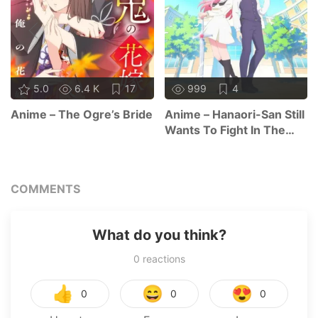
5.0
6.4 K
17
999
4
Anime – The Ogre’s Bride
Anime – Hanaori-San Still
Wants To Fight In The
Next Life
COMMENTS
What do you think?
0
reactions
👍
😄
😍
0
0
0