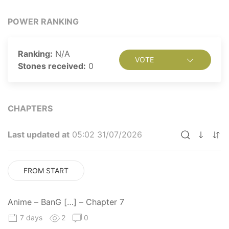
POWER RANKING
Ranking:
N/A
VOTE
Stones received:
0
CHAPTERS
Last updated at
05:02 31/07/2026
FROM START
Anime – BanG […] – Chapter 7
7 days
2
0