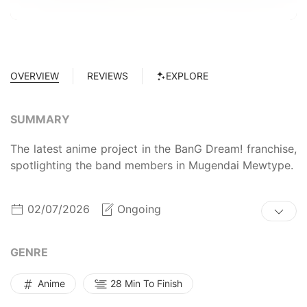
OVERVIEW
REVIEWS
EXPLORE
SUMMARY
The latest anime project in the BanG Dream! franchise,
spotlighting the band members in Mugendai Mewtype.
02/07/2026
Ongoing
GENRE
Anime
28 Min To Finish