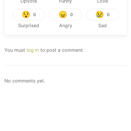
Upvote
Funny
Love
😯
😠
😢
0
0
0
Surprised
Angry
Sad
You must
log in
to post a comment.
No comments yet.