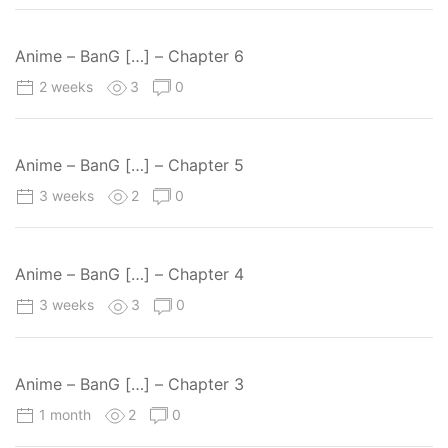
Anime – BanG […] – Chapter 6
2 weeks
3
0
Anime – BanG […] – Chapter 5
3 weeks
2
0
Anime – BanG […] – Chapter 4
3 weeks
3
0
Anime – BanG […] – Chapter 3
1 month
2
0