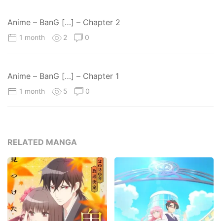
Anime – BanG […] – Chapter 2
1 month
2
0
Anime – BanG […] – Chapter 1
1 month
5
0
RELATED MANGA