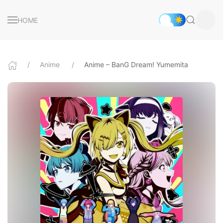
HOME
Anime
Anime – BanG Dream! Yumemita