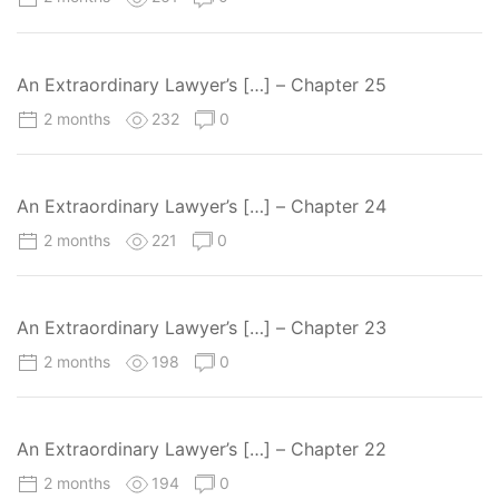
An Extraordinary Lawyer’s […] – Chapter 25
2 months
232
0
An Extraordinary Lawyer’s […] – Chapter 24
2 months
221
0
An Extraordinary Lawyer’s […] – Chapter 23
2 months
198
0
An Extraordinary Lawyer’s […] – Chapter 22
2 months
194
0