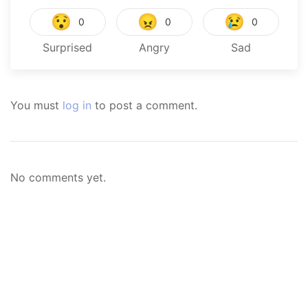
😯
😠
😢
0
0
0
Surprised
Angry
Sad
You must
log in
to post a comment.
No comments yet.