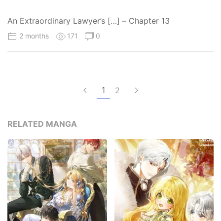
An Extraordinary Lawyer’s […] – Chapter 13
2 months
171
0
1
2
RELATED MANGA