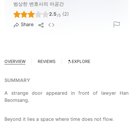
범상한 변호사의 아공간
2.5
(2)
/5
Share
OVERVIEW
REVIEWS
EXPLORE
SUMMARY
A strange door appeared in front of lawyer Han
Beomsang.
Beyond it lies a space where time does not flow.