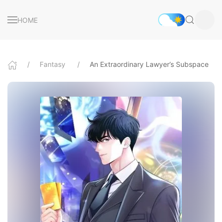
HOME
Fantasy
An Extraordinary Lawyer’s Subspace