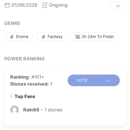
01/06/2026
Ongoing
GENRE
Drama
Fantasy
2h 24m To Finish
POWER RANKING
Ranking:
#101+
VOTE
Stones received:
1
Top Fans
Rain86
–
1
stones