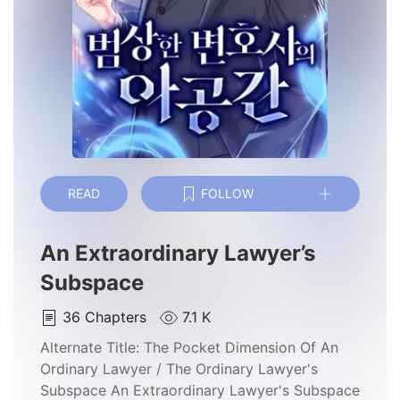
READ
FOLLOW
An Extraordinary Lawyer’s
Subspace
36
Chapters
7.1 K
Alternate Title:
The Pocket Dimension Of An
Ordinary Lawyer / The Ordinary Lawyer's
Subspace An Extraordinary Lawyer's Subspace