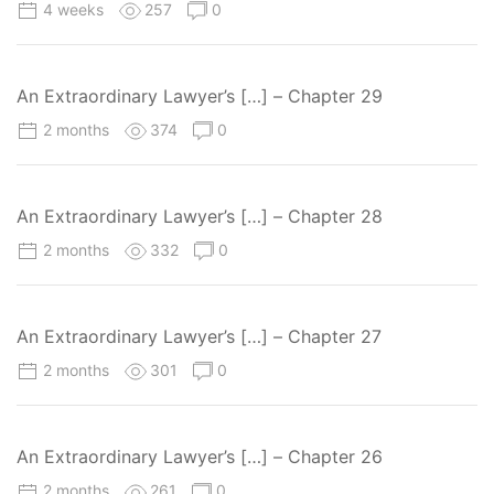
4 weeks
257
0
An Extraordinary Lawyer’s […] – Chapter 29
2 months
374
0
An Extraordinary Lawyer’s […] – Chapter 28
2 months
332
0
An Extraordinary Lawyer’s […] – Chapter 27
2 months
301
0
An Extraordinary Lawyer’s […] – Chapter 26
2 months
261
0