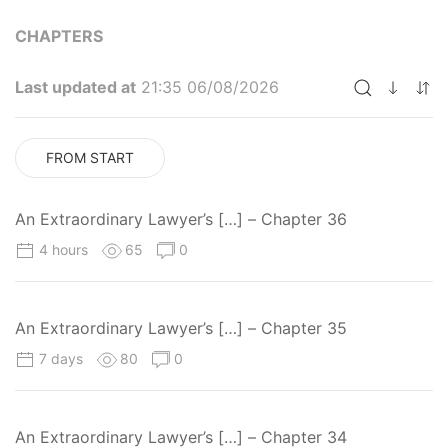
CHAPTERS
Last updated at
21:35 06/08/2026
FROM START
An Extraordinary Lawyer’s […] – Chapter 36
4 hours
65
0
An Extraordinary Lawyer’s […] – Chapter 35
7 days
80
0
An Extraordinary Lawyer’s […] – Chapter 34