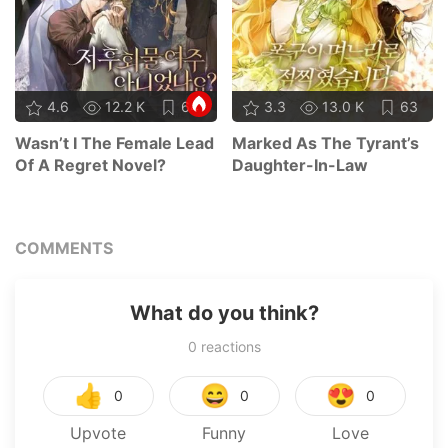
4.6
12.2 K
64
3.3
13.0 K
63
Wasn’t I The Female Lead
Marked As The Tyrant’s
Of A Regret Novel?
Daughter-In-Law
COMMENTS
What do you think?
0
reactions
👍
😄
😍
0
0
0
Upvote
Funny
Love