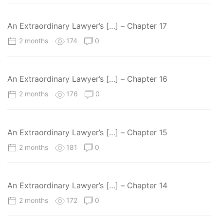
An Extraordinary Lawyer’s […] – Chapter 17
2 months
174
0
An Extraordinary Lawyer’s […] – Chapter 16
2 months
176
0
An Extraordinary Lawyer’s […] – Chapter 15
2 months
181
0
An Extraordinary Lawyer’s […] – Chapter 14
2 months
172
0