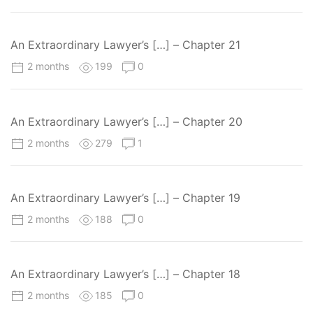
An Extraordinary Lawyer’s […] – Chapter 21
2 months
199
0
An Extraordinary Lawyer’s […] – Chapter 20
2 months
279
1
An Extraordinary Lawyer’s […] – Chapter 19
2 months
188
0
An Extraordinary Lawyer’s […] – Chapter 18
2 months
185
0