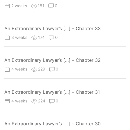
2 weeks
181
0
An Extraordinary Lawyer’s […] – Chapter 33
3 weeks
174
0
An Extraordinary Lawyer’s […] – Chapter 32
4 weeks
229
0
An Extraordinary Lawyer’s […] – Chapter 31
4 weeks
224
0
An Extraordinary Lawyer’s […] – Chapter 30