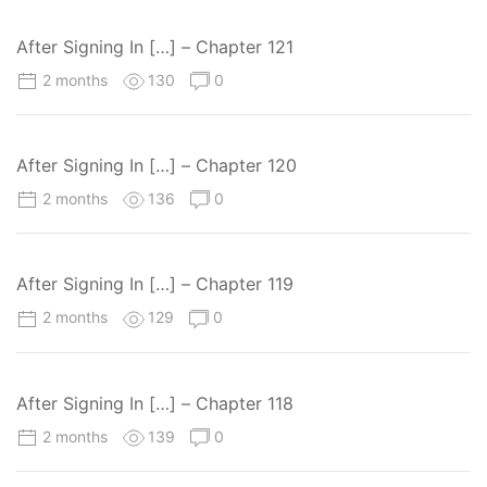
After Signing In […] – Chapter 121
2 months
130
0
After Signing In […] – Chapter 120
2 months
136
0
After Signing In […] – Chapter 119
2 months
129
0
After Signing In […] – Chapter 118
2 months
139
0