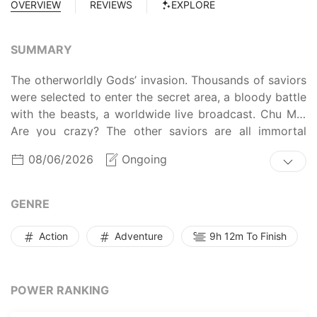
OVERVIEW
REVIEWS
EXPLORE
SUMMARY
The otherworldly Gods’ invasion. Thousands of saviors
were selected to enter the secret area, a bloody battle
with the beasts, a worldwide live broadcast. Chu Mo:
Are you crazy? The other saviors are all immortal
cultivators except me. Is it reasonable to ask an
08/06/2026
Ongoing
ordinary person to fight beasts in hand-in-hand
combat? Sign-in system starting up. The first day of
sign-in, the power of a thousand-year beast has been
GENRE
rewarded. The second day of sign-in, the Legendary
War God’s battle experience has been rewarded… The
Action
Adventure
9h 12m To Finish
thirtieth day of sign-in, I can destroy a planet with one
punch!
POWER RANKING