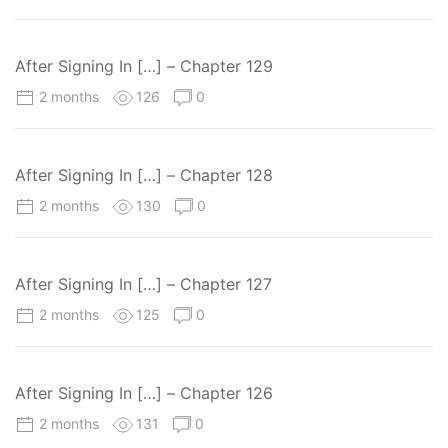
After Signing In […] – Chapter 129
2 months
126
0
After Signing In […] – Chapter 128
2 months
130
0
After Signing In […] – Chapter 127
2 months
125
0
After Signing In […] – Chapter 126
2 months
131
0