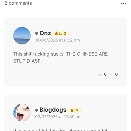
2 comments
Qnz
Lv.3
16/06/2026 at 8:22 pm
This shit fucking sucks. THE CHINESE ARE
STUPID ASF
0
0
Blogdogs
Lv.1
02/07/2026 at 11:39 am
this is old af lol, the first chapters are a bit