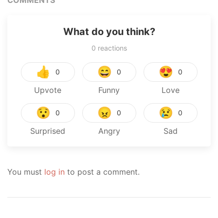
COMMENTS
What do you think?
0
reactions
👍
😄
😍
0
0
0
Upvote
Funny
Love
😯
😠
😢
0
0
0
Surprised
Angry
Sad
You must
log in
to post a comment.