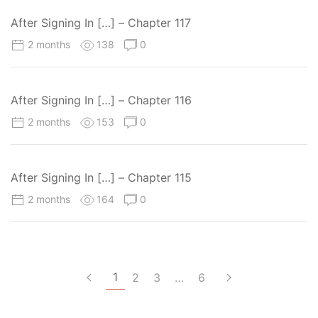
After Signing In […] – Chapter 117
2 months
138
0
After Signing In […] – Chapter 116
2 months
153
0
After Signing In […] – Chapter 115
2 months
164
0
1
2
3
…
6