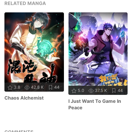
RELATED MANGA
3.8
42.8 K
44
5.0
37.5 K
44
Chaos Alchemist
I Just Want To Game In
Peace