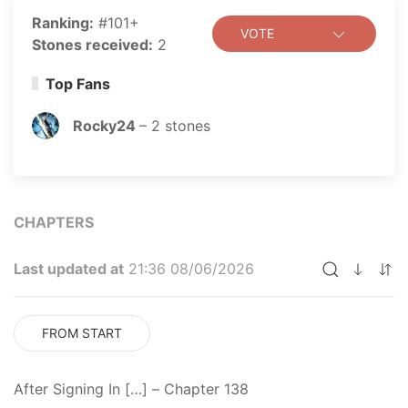
Ranking:
#101+
VOTE
Stones received:
2
Top Fans
Rocky24
–
2
stones
CHAPTERS
Last updated at
21:36 08/06/2026
FROM START
After Signing In […] – Chapter 138