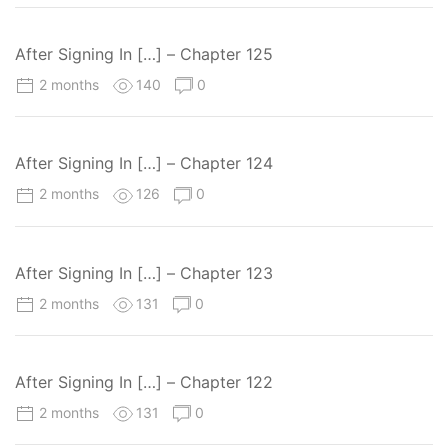
After Signing In […] – Chapter 125
2 months
140
0
After Signing In […] – Chapter 124
2 months
126
0
After Signing In […] – Chapter 123
2 months
131
0
After Signing In […] – Chapter 122
2 months
131
0