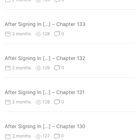
After Signing In […] – Chapter 133
2 months
128
0
After Signing In […] – Chapter 132
2 months
129
0
After Signing In […] – Chapter 131
2 months
128
0
After Signing In […] – Chapter 130
2 months
127
0