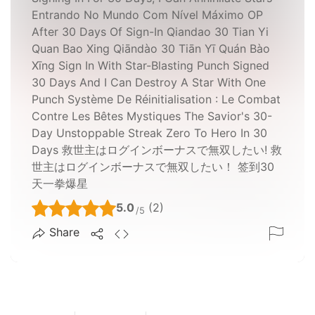
Entrando No Mundo Com Nível Máximo OP
After 30 Days Of Sign-In Qiandao 30 Tian Yi
Quan Bao Xing Qiāndào 30 Tiān Yī Quán Bào
Xīng Sign In With Star-Blasting Punch Signed
30 Days And I Can Destroy A Star With One
Punch Système De Réinitialisation : Le Combat
Contre Les Bêtes Mystiques The Savior's 30-
Day Unstoppable Streak Zero To Hero In 30
Days 救世主はログインボーナスで無双したい! 救
世主はログインボーナスで無双したい！ 签到30
天一拳爆星
5.0
(2)
/5
Share