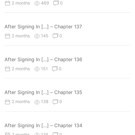
2 months
469
0
After Signing In […] – Chapter 137
2 months
145
0
After Signing In […] – Chapter 136
2 months
151
0
After Signing In […] – Chapter 135
2 months
138
0
After Signing In […] – Chapter 134
2 months
135
0