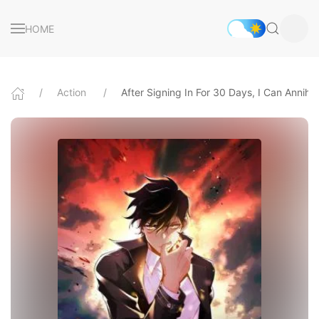
HOME
Action
After Signing In For 30 Days, I Can Annihil