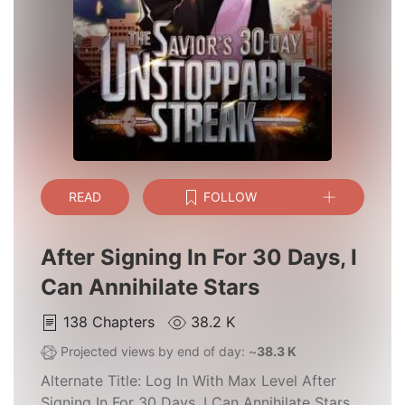
READ
FOLLOW
After Signing In For 30 Days, I
Can Annihilate Stars
138
Chapters
38.2 K
Projected views by end of day: ~
38.3 K
Alternate Title:
Log In With Max Level After
Signing In For 30 Days, I Can Annihilate Stars