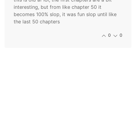
interesting, but from like chapter 50 it
becomes 100% slop, it was fun slop until like
the last 50 chapters
0
0