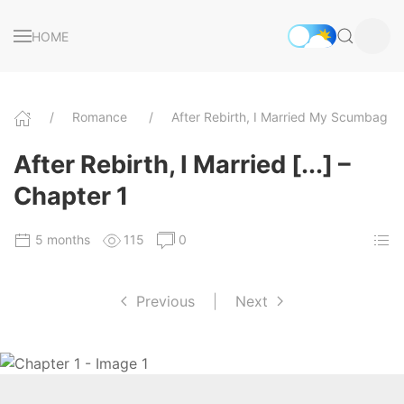
HOME
Romance
After Rebirth, I Married My Scumbag 
After Rebirth, I Married [...] –
Chapter 1
5 months
115
0
Previous
|
Next