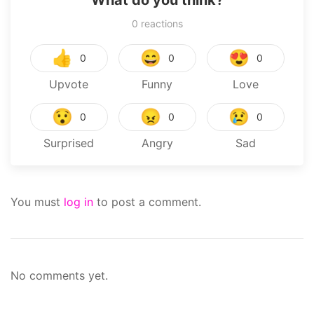
What do you think?
0
reactions
👍
😄
😍
0
0
0
Upvote
Funny
Love
😯
😠
😢
0
0
0
Surprised
Angry
Sad
You must
log in
to post a comment.
No comments yet.