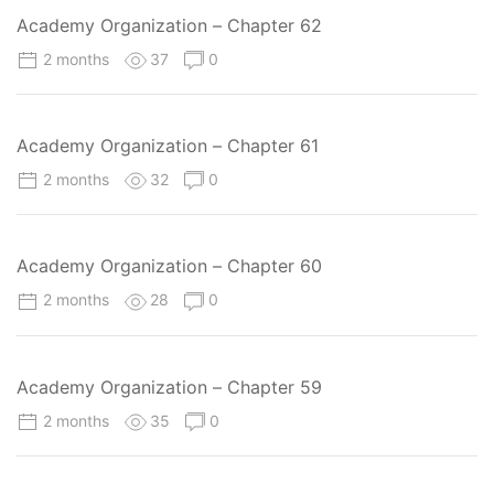
Academy Organization – Chapter 62
2 months
37
0
Academy Organization – Chapter 61
2 months
32
0
Academy Organization – Chapter 60
2 months
28
0
Academy Organization – Chapter 59
2 months
35
0