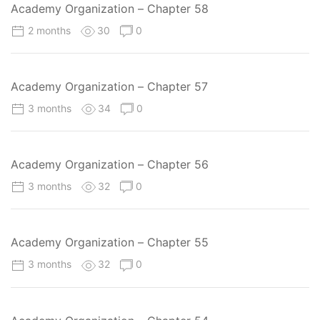
Academy Organization – Chapter 58
2 months
30
0
Academy Organization – Chapter 57
3 months
34
0
Academy Organization – Chapter 56
3 months
32
0
Academy Organization – Chapter 55
3 months
32
0