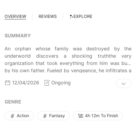
OVERVIEW
REVIEWS
EXPLORE
SUMMARY
An orphan whose family was destroyed by the
underworld discovers a shocking truththe very
organization that took everything from him was built
by his own father. Fueled by vengeance, he infiltrates a
school that trains future crime syndicate leaders,
12/04/2026
Ongoing
determined to take down the traitor responsible for his
mothers death. Surrounded by enemies, he must climb
to the top through sheer strength and strategy. The
GENRE
battle for revenge begins now.
Action
Fantasy
4h 12m To Finish