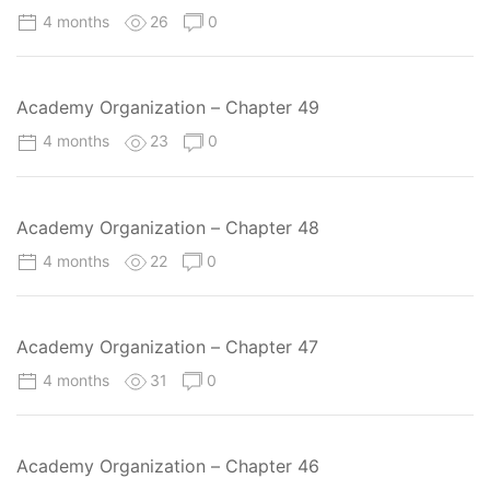
4 months
26
0
Academy Organization – Chapter 49
4 months
23
0
Academy Organization – Chapter 48
4 months
22
0
Academy Organization – Chapter 47
4 months
31
0
Academy Organization – Chapter 46