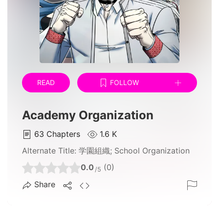
READ
FOLLOW
Academy Organization
63
Chapters
1.6 K
Alternate Title:
学園組織; School Organization
0.0
(0)
/5
Share