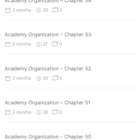
Academy Organization – Chapter 54
3 months
29
0
Academy Organization – Chapter 53
3 months
27
0
Academy Organization – Chapter 52
3 months
29
0
Academy Organization – Chapter 51
3 months
26
0
Academy Organization – Chapter 50