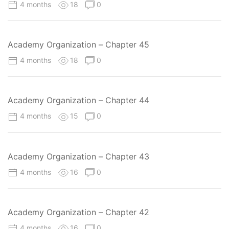
4 months
18
0
Academy Organization – Chapter 45
4 months
18
0
Academy Organization – Chapter 44
4 months
15
0
Academy Organization – Chapter 43
4 months
16
0
Academy Organization – Chapter 42
4 months
16
0