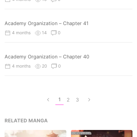
Academy Organization – Chapter 41
4 months
14
0
Academy Organization – Chapter 40
4 months
20
0
1
2
3
RELATED MANGA