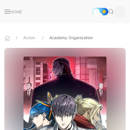
HOME
Action
Academy Organization