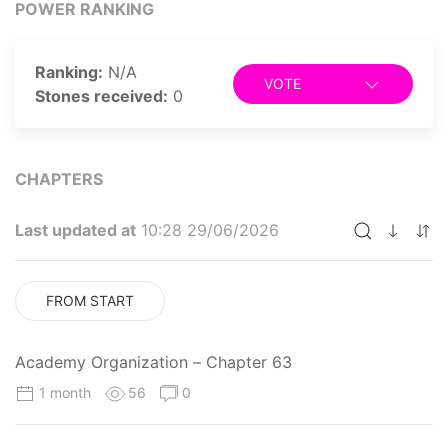
POWER RANKING
Ranking:
N/A
VOTE
Stones received:
0
CHAPTERS
Last updated at
10:28 29/06/2026
FROM START
Academy Organization – Chapter 63
1 month
56
0