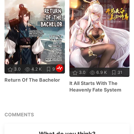
3.0
4.2 K
9
3.0
6.9 K
31
Return Of The Bachelor
It All Starts With The
Heavenly Fate System
COMMENTS