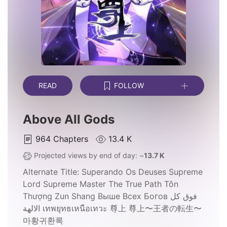
READ
FOLLOW
Above All Gods
964
Chapters
13.4 K
Projected views by end of day: ~
13.7 K
Alternate Title:
Superando Os Deuses Supreme
Lord Supreme Master The True Path Tôn
Thượng Zun Shang Выше Всех Богов فوق كل
الالهة เทพยุทธเหนือเทวะ 尊上 尊上〜王者の転生〜
마황귀환록