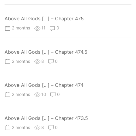
Above All Gods […] – Chapter 475
2 months
11
0
Above All Gods […] – Chapter 474.5
2 months
8
0
Above All Gods […] – Chapter 474
2 months
10
0
Above All Gods […] – Chapter 473.5
2 months
8
0