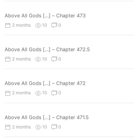
Above All Gods […] – Chapter 473
2 months
10
0
Above All Gods […] – Chapter 472.5
2 months
10
0
Above All Gods […] – Chapter 472
2 months
10
0
Above All Gods […] – Chapter 471.5
2 months
10
0