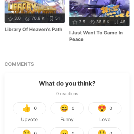
3.0
70.8 K
51
3.5
38.6 K
46
Library Of Heaven’s Path
I Just Want To Game In
Peace
COMMENTS
What do you think?
0
reactions
👍
😄
😍
0
0
0
Upvote
Funny
Love
😯
😠
😢
0
0
0