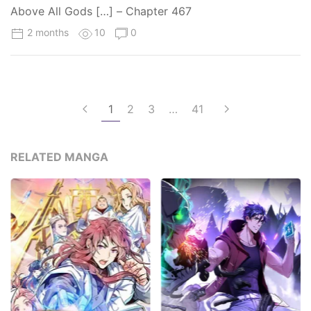
Above All Gods […] – Chapter 467
2 months
10
0
1
2
3
…
41
RELATED MANGA