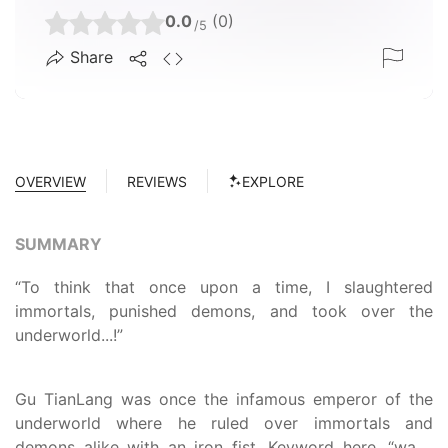
0.0
(0)
/5
Share
OVERVIEW
REVIEWS
EXPLORE
SUMMARY
“To think that once upon a time, I slaughtered
immortals, punished demons, and took over the
underworld...!”
Gu TianLang was once the infamous emperor of the
underworld where he ruled over immortals and
demons alike with an iron fist. Keyword here, “was.”