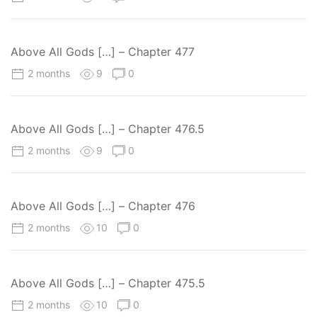
Above All Gods […] – Chapter 477
2 months
9
0
Above All Gods […] – Chapter 476.5
2 months
9
0
Above All Gods […] – Chapter 476
2 months
10
0
Above All Gods […] – Chapter 475.5
2 months
10
0