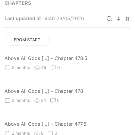
CHAPTERS
Last updated at
14:46 29/05/2026
FROM START
Above All Gods […] – Chapter 478.5
2 months
49
0
Above All Gods […] – Chapter 478
2 months
24
0
Above All Gods […] – Chapter 477.5
2 months
8
0