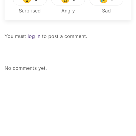
Surprised
Angry
Sad
You must
log in
to post a comment.
No comments yet.