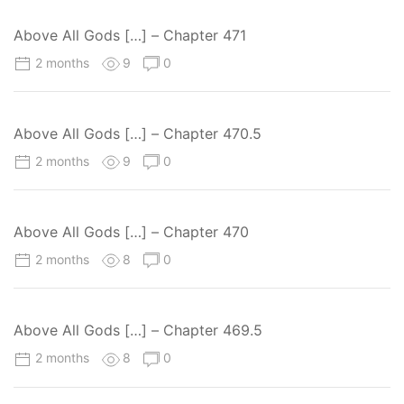
Above All Gods […] – Chapter 471
2 months
9
0
Above All Gods […] – Chapter 470.5
2 months
9
0
Above All Gods […] – Chapter 470
2 months
8
0
Above All Gods […] – Chapter 469.5
2 months
8
0