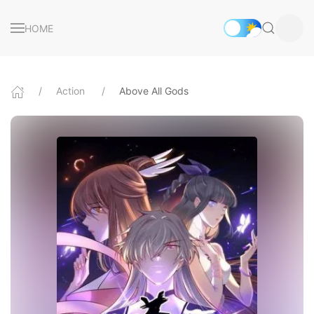
HOME
Action
Above All Gods