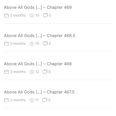
Above All Gods […] – Chapter 469
2 months
10
0
Above All Gods […] – Chapter 468.5
2 months
10
0
Above All Gods […] – Chapter 468
2 months
12
0
Above All Gods […] – Chapter 467.5
2 months
11
0