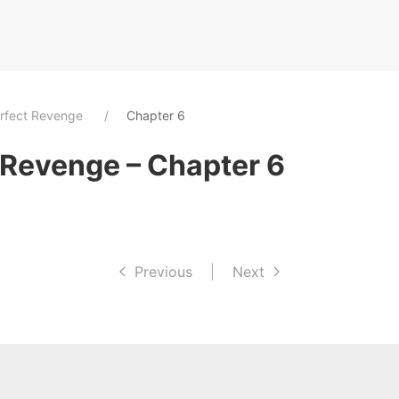
rfect Revenge
Chapter 6
 Revenge – Chapter 6
Previous
|
Next