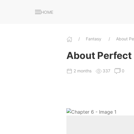
HOME
Fantasy
About Pe
About Perfect
2 months
337
0