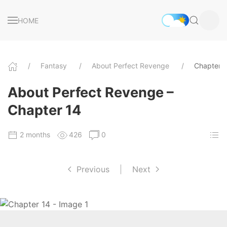
HOME
Fantasy
About Perfect Revenge
Chapter 
About Perfect Revenge –
Chapter 14
2 months
426
0
Previous
|
Next