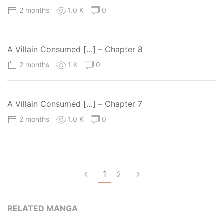
2 months
1.0 K
0
A Villain Consumed […] – Chapter 8
2 months
1 K
0
A Villain Consumed […] – Chapter 7
2 months
1.0 K
0
1
2
RELATED MANGA