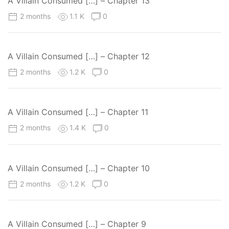
A Villain Consumed […] – Chapter 13
2 months
1.1 K
0
A Villain Consumed […] – Chapter 12
2 months
1.2 K
0
A Villain Consumed […] – Chapter 11
2 months
1.4 K
0
A Villain Consumed […] – Chapter 10
2 months
1.2 K
0
A Villain Consumed […] – Chapter 9