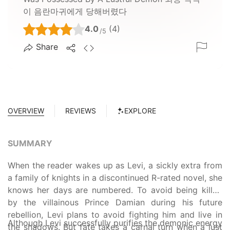
이 음란마귀에게 당해버렸다
4.0
(4)
/5
Share
OVERVIEW
REVIEWS
EXPLORE
SUMMARY
When the reader wakes up as Levi, a sickly extra from
a family of knights in a discontinued R-rated novel, she
knows her days are numbered. To avoid being killed
by the villainous Prince Damian during his future
rebellion, Levi plans to avoid fighting him and live in
Although Levi successfully purifies the demonic energy
the shadows. But fate takes a carnal turn when a lust