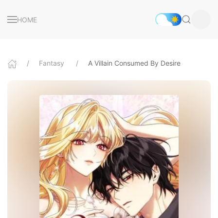
HOME
Fantasy
A Villain Consumed By Desire