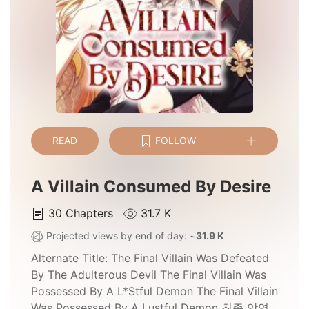
READ
FOLLOW
A Villain Consumed By Desire
30
Chapters
31.7 K
Projected views by end of day: ~
31.9 K
Alternate Title:
The Final Villain Was Defeated
By The Adulterous Devil The Final Villain Was
Possessed By A L*stful Demon The Final Villain
Was Possessed By A Lustful Demon 최종 악역