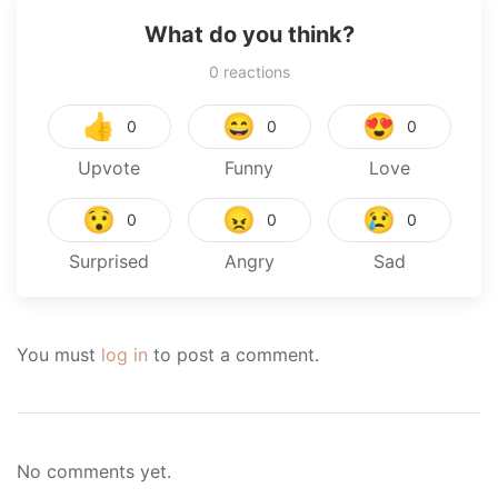
What do you think?
0
reactions
👍
😄
😍
0
0
0
Upvote
Funny
Love
😯
😠
😢
0
0
0
Surprised
Angry
Sad
You must
log in
to post a comment.
No comments yet.