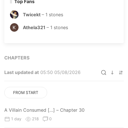
Top Fans
Twicekt
–
1
stones
Athela321
–
1
stones
CHAPTERS
Last updated at
05:50 05/08/2026
FROM START
A Villain Consumed […] – Chapter 30
1 day
218
0