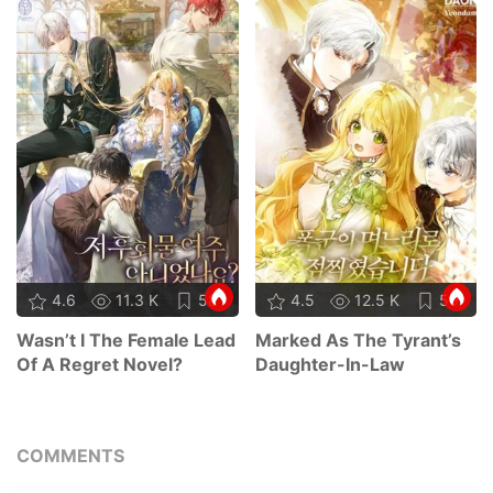
4.6
11.3 K
58
4.5
12.5 K
59
Wasn’t I The Female Lead
Marked As The Tyrant’s
Of A Regret Novel?
Daughter-In-Law
COMMENTS