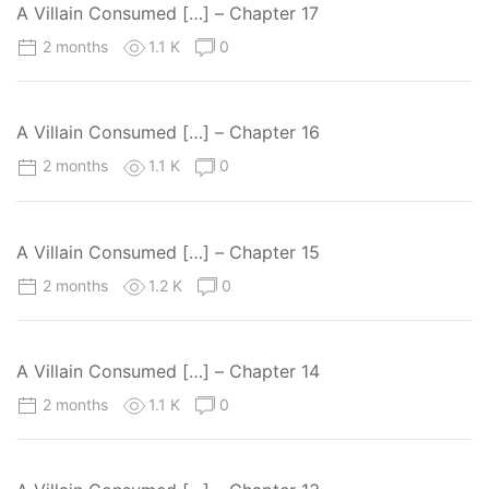
A Villain Consumed […] – Chapter 17
2 months
1.1 K
0
A Villain Consumed […] – Chapter 16
2 months
1.1 K
0
A Villain Consumed […] – Chapter 15
2 months
1.2 K
0
A Villain Consumed […] – Chapter 14
2 months
1.1 K
0