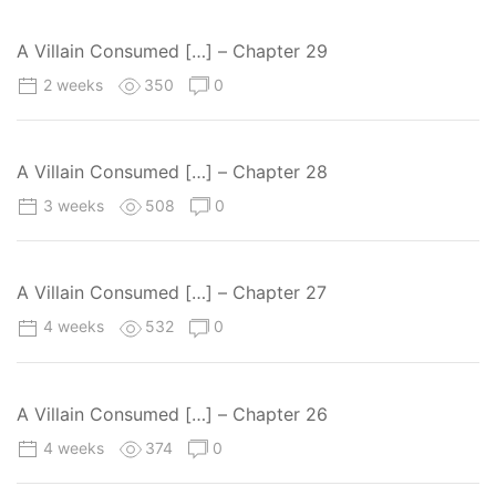
A Villain Consumed […] – Chapter 29
2 weeks
350
0
A Villain Consumed […] – Chapter 28
3 weeks
508
0
A Villain Consumed […] – Chapter 27
4 weeks
532
0
A Villain Consumed […] – Chapter 26
4 weeks
374
0