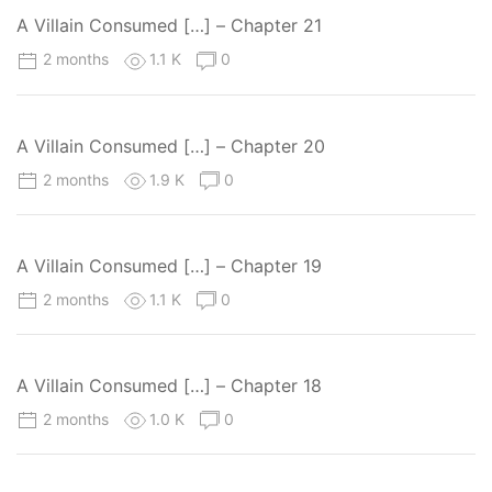
A Villain Consumed […] – Chapter 21
2 months
1.1 K
0
A Villain Consumed […] – Chapter 20
2 months
1.9 K
0
A Villain Consumed […] – Chapter 19
2 months
1.1 K
0
A Villain Consumed […] – Chapter 18
2 months
1.0 K
0