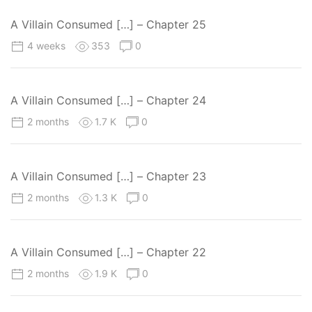
A Villain Consumed […] – Chapter 25
4 weeks
353
0
A Villain Consumed […] – Chapter 24
2 months
1.7 K
0
A Villain Consumed […] – Chapter 23
2 months
1.3 K
0
A Villain Consumed […] – Chapter 22
2 months
1.9 K
0