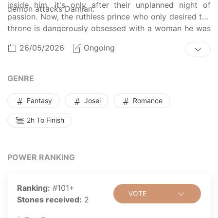
inside him, it's only after their unplanned night of
demon attacks Damian.
passion. Now, the ruthless prince who only desired the
throne is dangerously obsessed with a woman he was
never supposed to touch.
26/05/2026
Ongoing
GENRE
Fantasy
Josei
Romance
2h To Finish
POWER RANKING
Ranking:
#101+
VOTE
Stones received:
2