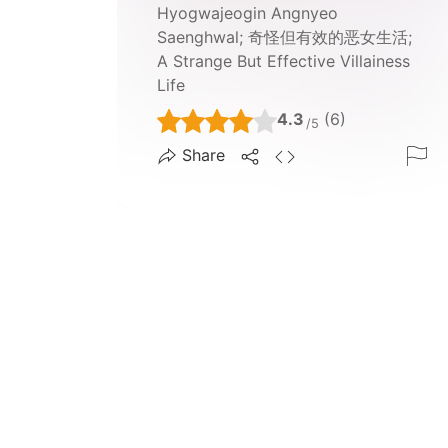
Hyogwajeogin Angnyeo
Saenghwal; 奇怪但有效的恶女生活;
A Strange But Effective Villainess
Life
4.3
(6)
/5
Share