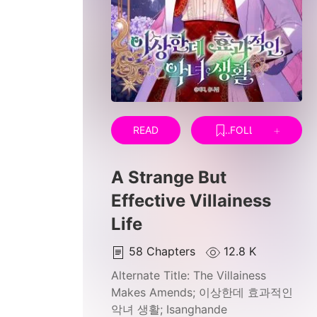
READ
FOLLOW
A Strange But
Effective Villainess
Life
58
Chapters
12.8 K
Alternate Title:
The Villainess
Makes Amends; 이상한데 효과적인
악녀 생활; Isanghande