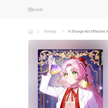
HOME
Fantasy
A Strange But Effective Vi