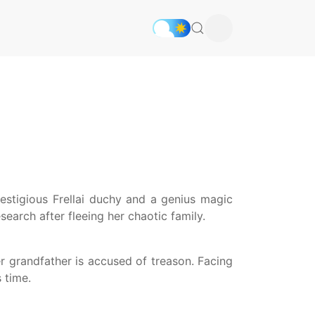
restigious Frellai duchy and a genius magic
earch after fleeing her chaotic family.
r grandfather is accused of treason. Facing
 time.