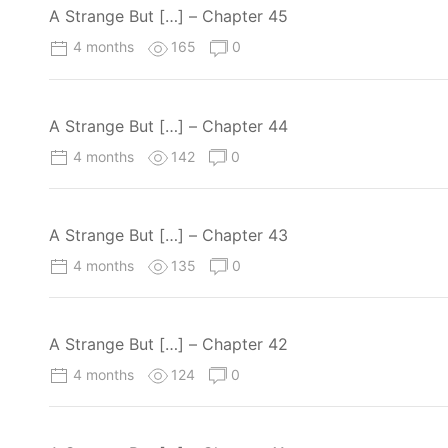
A Strange But […] – Chapter 45
4 months
165
0
A Strange But […] – Chapter 44
4 months
142
0
A Strange But […] – Chapter 43
4 months
135
0
A Strange But […] – Chapter 42
4 months
124
0