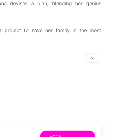
ana devises a plan, blending her genius
 project to save her family in the most
VOTE