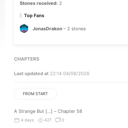
Stones received:
2
Top Fans
JonasDrakon
–
2
stones
CHAPTERS
Last updated at
22:14 04/08/2026
FROM START
A Strange But […] – Chapter 58
4 days
427
0