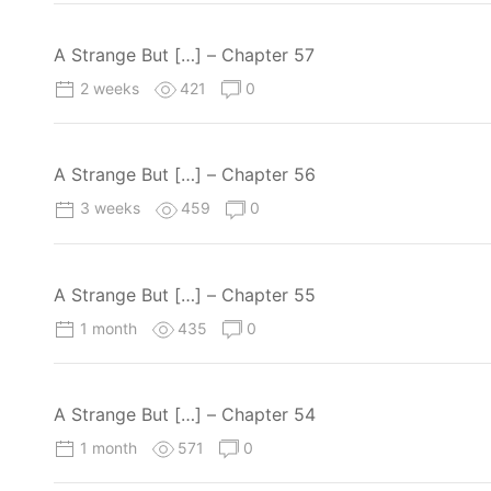
A Strange But […] – Chapter 57
2 weeks
421
0
A Strange But […] – Chapter 56
3 weeks
459
0
A Strange But […] – Chapter 55
1 month
435
0
A Strange But […] – Chapter 54
1 month
571
0