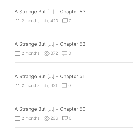
A Strange But […] – Chapter 53
2 months
420
0
A Strange But […] – Chapter 52
2 months
372
0
A Strange But […] – Chapter 51
2 months
421
0
A Strange But […] – Chapter 50
2 months
296
0