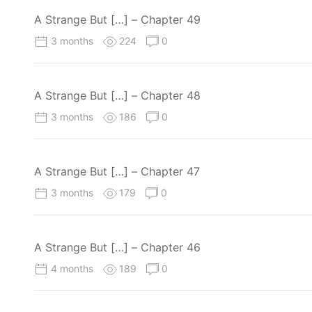
A Strange But […] – Chapter 49
3 months
224
0
A Strange But […] – Chapter 48
3 months
186
0
A Strange But […] – Chapter 47
3 months
179
0
A Strange But […] – Chapter 46
4 months
189
0