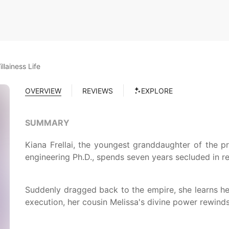
llainess Life
OVERVIEW
REVIEWS
EXPLORE
SUMMARY
Kiana Frellai, the youngest granddaughter of the p
engineering Ph.D., spends seven years secluded in res
Suddenly dragged back to the empire, she learns he
execution, her cousin Melissa's divine power rewinds