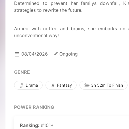
Determined to prevent her familys downfall, Ki
strategies to rewrite the future.
Armed with coffee and brains, she embarks on a
unconventional way!
08/04/2026
Ongoing
GENRE
Drama
Fantasy
3h 52m To Finish
POWER RANKING
Ranking:
#101+