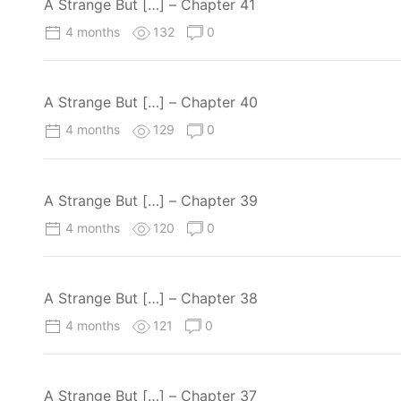
A Strange But […] – Chapter 41
4 months
132
0
A Strange But […] – Chapter 40
4 months
129
0
A Strange But […] – Chapter 39
4 months
120
0
A Strange But […] – Chapter 38
4 months
121
0
A Strange But […] – Chapter 37