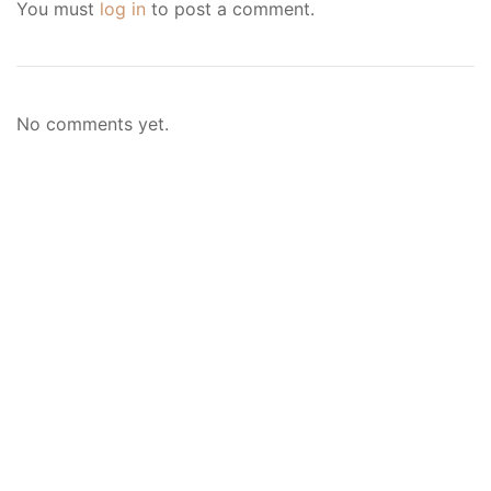
You must
log in
to post a comment.
No comments yet.