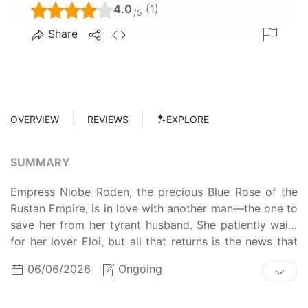
4.0
(1)
/5
Share
OVERVIEW
REVIEWS
EXPLORE
SUMMARY
Empress Niobe Roden, the precious Blue Rose of the
Rustan Empire, is in love with another man—the one to
save her from her tyrant husband. She patiently waits
for her lover Eloi, but all that returns is the news that
the Emperor has beheaded him. Hopeless in her own
06/06/2026
Ongoing
imprisonment, Niobe ends her life only to be returned
to the past—exactly two years before her marriage
with Valon. With the second chance at life, Niobe is