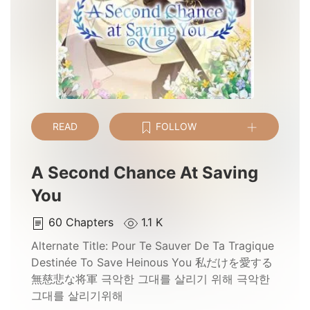
READ
FOLLOW
A Second Chance At Saving
You
60
Chapters
1.1 K
Alternate Title:
Pour Te Sauver De Ta Tragique
Destinée To Save Heinous You 私だけを愛する
無慈悲な将軍 극악한 그대를 살리기 위해 극악한
그대를 살리기위해