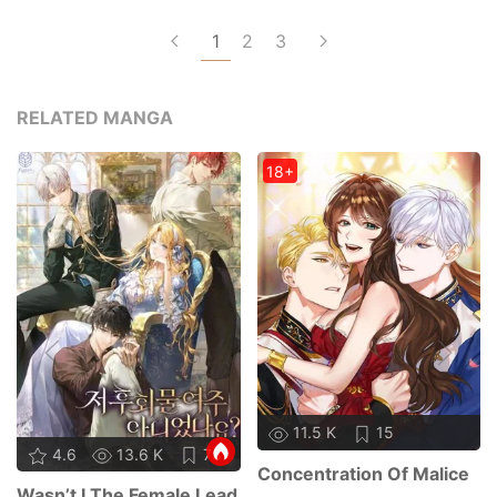
1
2
3
RELATED MANGA
18+
11.5 K
15
4.6
13.6 K
73
Concentration Of Malice
Wasn’t I The Female Lead