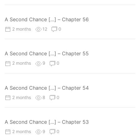
A Second Chance […] – Chapter 56
2 months
12
0
A Second Chance […] – Chapter 55
2 months
9
0
A Second Chance […] – Chapter 54
2 months
8
0
A Second Chance […] – Chapter 53
2 months
9
0