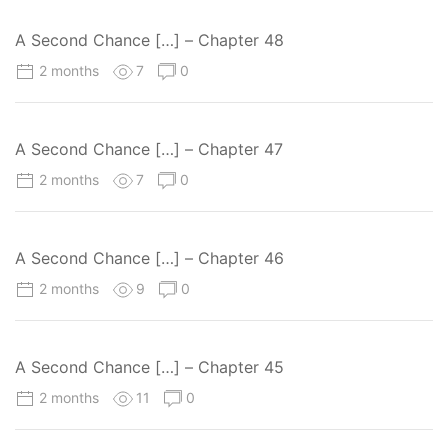
A Second Chance […] – Chapter 48
2 months
7
0
A Second Chance […] – Chapter 47
2 months
7
0
A Second Chance […] – Chapter 46
2 months
9
0
A Second Chance […] – Chapter 45
2 months
11
0