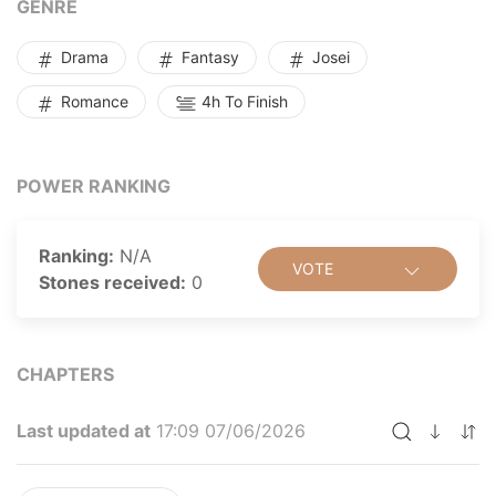
GENRE
determined to conceal and protect her true love.
Drama
Fantasy
Josei
Romance
4h To Finish
POWER RANKING
Ranking:
N/A
VOTE
Stones received:
0
CHAPTERS
Last updated at
17:09 07/06/2026