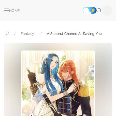
HOME
Fantasy
A Second Chance At Saving You