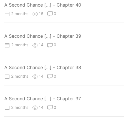
A Second Chance […] – Chapter 40
2 months
16
0
A Second Chance […] – Chapter 39
2 months
14
0
A Second Chance […] – Chapter 38
2 months
14
0
A Second Chance […] – Chapter 37
2 months
14
0