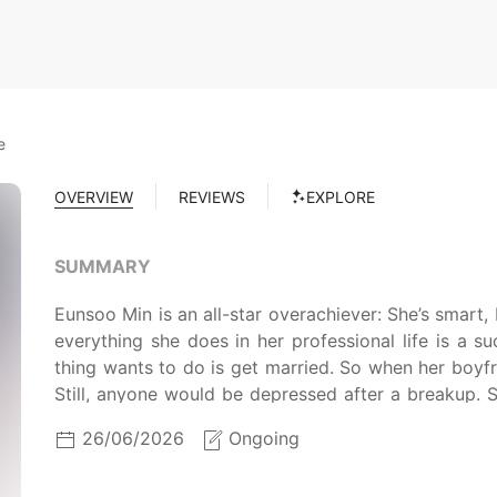
e
OVERVIEW
REVIEWS
EXPLORE
SUMMARY
Eunsoo Min is an all-star overachiever: She’s smart, 
everything she does in her professional life is a s
thing wants to do is get married. So when her boyf
Still, anyone would be depressed after a breakup. 
gets plastered, and winds up in bed with Hyunjae 
26/06/2026
Ongoing
all about it, and life goes back to normal. Except 
Hyunjae raise the baby with her like he wants to? 