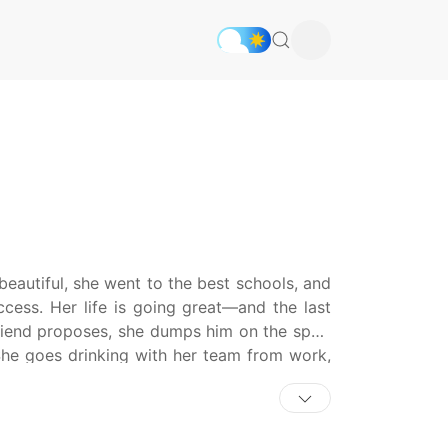
beautiful, she went to the best schools, and
uccess. Her life is going great—and the last
riend proposes, she dumps him on the spot.
She goes drinking with her team from work,
Do—the team newbie! She decides to forget
for one thing—morning sickness! Will she let
Or will she stay true to her anti-marriage