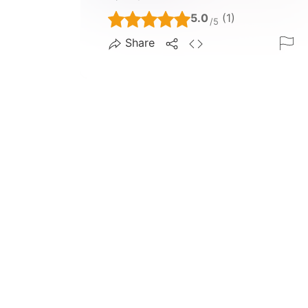
5.0
(1)
/5
Share