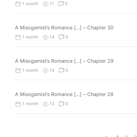
1 month
11
0
A Misogamist’s Romance […] – Chapter 30
1 month
14
0
A Misogamist’s Romance […] – Chapter 29
1 month
14
0
A Misogamist’s Romance […] – Chapter 28
1 month
13
0