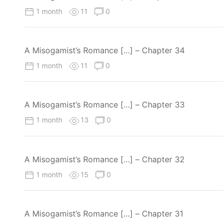
1 month
11
0
A Misogamist’s Romance […] – Chapter 34
1 month
11
0
A Misogamist’s Romance […] – Chapter 33
1 month
13
0
A Misogamist’s Romance […] – Chapter 32
1 month
15
0
A Misogamist’s Romance […] – Chapter 31