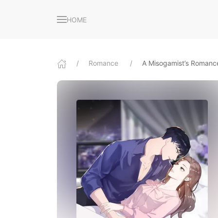
HOME
Romance
A Misogamist’s Romanc