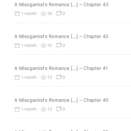
A Misogamist’s Romance […] – Chapter 43
1 month
16
0
A Misogamist’s Romance […] – Chapter 42
1 month
15
0
A Misogamist’s Romance […] – Chapter 41
1 month
13
0
A Misogamist’s Romance […] – Chapter 40
1 month
13
0