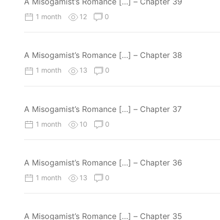
A Misogamist’s Romance […] – Chapter 39
1 month
12
0
A Misogamist’s Romance […] – Chapter 38
1 month
13
0
A Misogamist’s Romance […] – Chapter 37
1 month
10
0
A Misogamist’s Romance […] – Chapter 36
1 month
13
0
A Misogamist’s Romance […] – Chapter 35