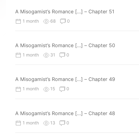
A Misogamist’s Romance […] – Chapter 51
1 month
68
0
A Misogamist’s Romance […] – Chapter 50
1 month
31
0
A Misogamist’s Romance […] – Chapter 49
1 month
15
0
A Misogamist’s Romance […] – Chapter 48
1 month
13
0