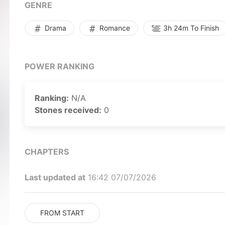
stance? Speed Romance / Speeding Romance
GENRE
Drama
Romance
3h 24m To Finish
POWER RANKING
Ranking:
N/A
Stones received:
0
CHAPTERS
Last updated at
16:42 07/07/2026
FROM START