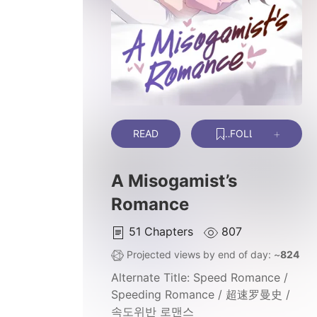
READ
FOLLOW
A Misogamist’s
Romance
51
Chapters
807
Projected views by end of day: ~
824
Alternate Title:
Speed Romance /
Speeding Romance / 超速罗曼史 /
속도위반 로맨스