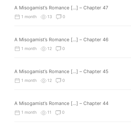
A Misogamist’s Romance […] – Chapter 47
1 month
13
0
A Misogamist’s Romance […] – Chapter 46
1 month
12
0
A Misogamist’s Romance […] – Chapter 45
1 month
12
0
A Misogamist’s Romance […] – Chapter 44
1 month
11
0