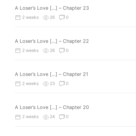
A Loser’s Love […] – Chapter 23
2 weeks
26
0
A Loser’s Love […] – Chapter 22
2 weeks
26
0
A Loser’s Love […] – Chapter 21
2 weeks
23
0
A Loser’s Love […] – Chapter 20
2 weeks
24
0