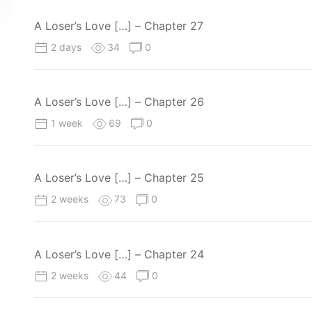
A Loser’s Love […] – Chapter 27
2 days
34
0
A Loser’s Love […] – Chapter 26
1 week
69
0
A Loser’s Love […] – Chapter 25
2 weeks
73
0
A Loser’s Love […] – Chapter 24
2 weeks
44
0