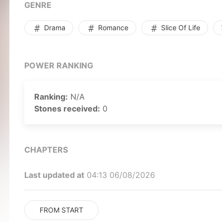
of salvation. This is the chronicle of a “trash-tier”
GENRE
of a man with nothing left to lose.
Drama
Romance
Slice Of Life
POWER RANKING
Ranking:
N/A
Stones received:
0
CHAPTERS
Last updated at
04:13 06/08/2026
FROM START