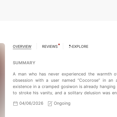
OVERVIEW
REVIEWS
EXPLORE
SUMMARY
A man who has never experienced the warmth of
obsession with a user named “Cocorose” in an
existence in a cramped gosiwon is already hanging
to stroke his vanity, and a solitary delusion was e
misinterpreted an anonymous woman’s message as a 
04/06/2026
Ongoing
its descent into total catastrophe. Now, he is trapp
daily life and the one from the digital shadows. It w