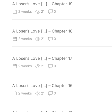
A Loser’s Love […] – Chapter 19
2 weeks
21
0
A Loser’s Love […] – Chapter 18
2 weeks
21
0
A Loser’s Love […] – Chapter 17
2 weeks
21
0
A Loser’s Love […] – Chapter 16
2 weeks
21
0