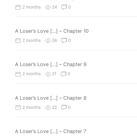
2 months
24
0
A Loser’s Love […] – Chapter 10
2 months
26
0
A Loser’s Love […] – Chapter 9
2 months
21
0
A Loser’s Love […] – Chapter 8
2 months
22
0
A Loser’s Love […] – Chapter 7