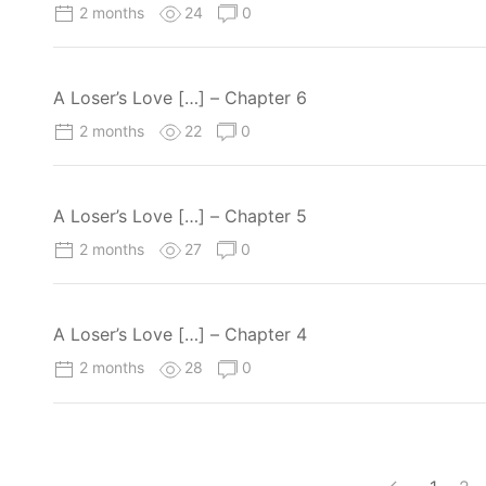
2 months
24
0
A Loser’s Love […] – Chapter 6
2 months
22
0
A Loser’s Love […] – Chapter 5
2 months
27
0
A Loser’s Love […] – Chapter 4
2 months
28
0