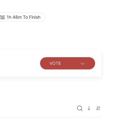
 romance, ignited by the desperate fantasies
1h 48m To Finish
VOTE