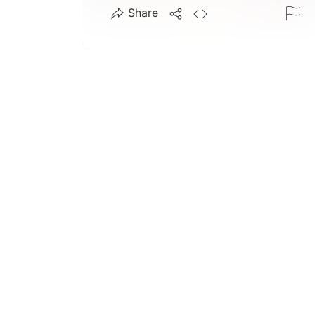
Share