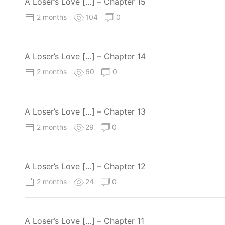
A Loser’s Love […] – Chapter 15
2 months
104
0
A Loser’s Love […] – Chapter 14
2 months
60
0
A Loser’s Love […] – Chapter 13
2 months
29
0
A Loser’s Love […] – Chapter 12
2 months
24
0
A Loser’s Love […] – Chapter 11