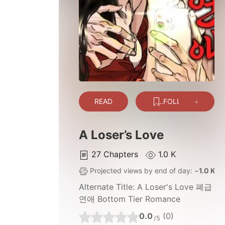
READ
FOLLOW
A Loser’s Love
27
Chapters
1.0 K
Projected views by end of day: ~
1.0 K
Alternate Title:
A Loser's Love 폐급
연애 Bottom Tier Romance
0.0
(0)
/5