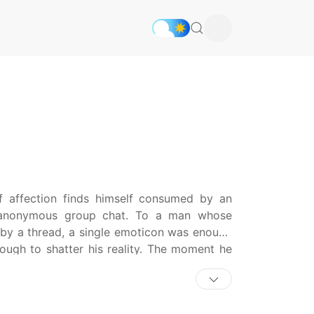
 affection finds himself consumed by an
 anonymous group chat. To a man whose
 by a thread, a single emoticon was enough
nough to shatter his reality. The moment he
sign of love, his bottom-tier youth began
ed in a collision between the woman from his
asn’t truly love he was seeking, but a sense