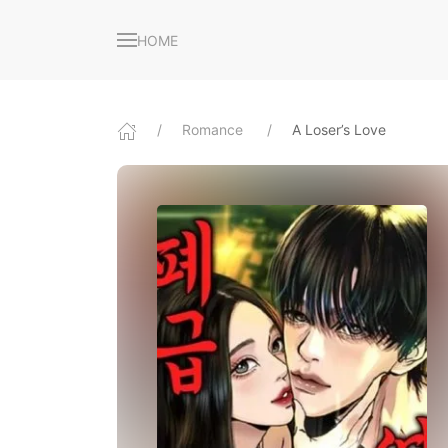
HOME
Romance
A Loser’s Love