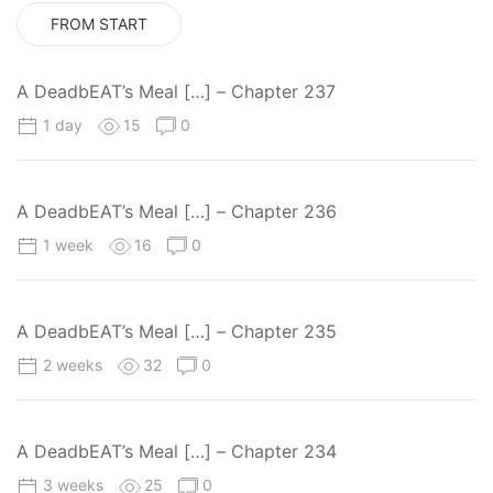
FROM START
A DeadbEAT’s Meal […] – Chapter 237
1 day
15
0
A DeadbEAT’s Meal […] – Chapter 236
1 week
16
0
A DeadbEAT’s Meal […] – Chapter 235
2 weeks
32
0
A DeadbEAT’s Meal […] – Chapter 234
3 weeks
25
0