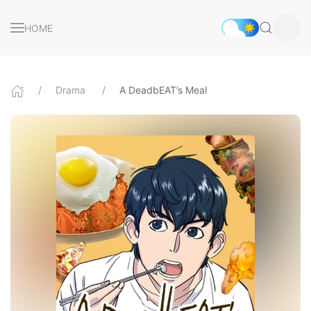
HOME
Drama
A DeadbEAT’s Meal