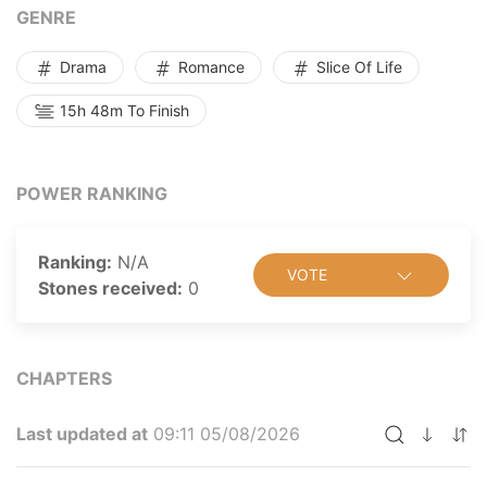
GENRE
Drama
Romance
Slice Of Life
15h 48m To Finish
POWER RANKING
Ranking:
N/A
VOTE
Stones received:
0
CHAPTERS
Last updated at
09:11 05/08/2026