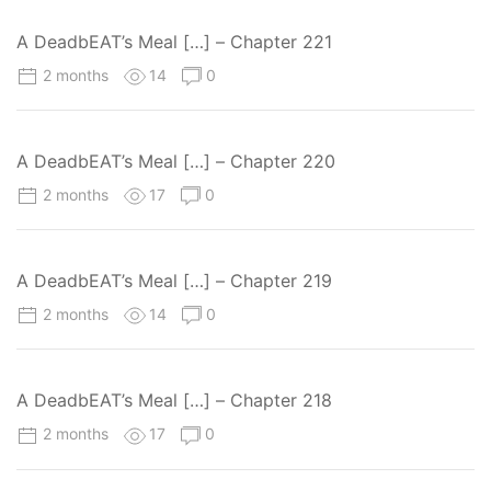
A DeadbEAT’s Meal […] – Chapter 221
2 months
14
0
A DeadbEAT’s Meal […] – Chapter 220
2 months
17
0
A DeadbEAT’s Meal […] – Chapter 219
2 months
14
0
A DeadbEAT’s Meal […] – Chapter 218
2 months
17
0