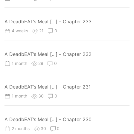
A DeadbEAT’s Meal […] – Chapter 233
4 weeks
21
0
A DeadbEAT’s Meal […] – Chapter 232
1 month
29
0
A DeadbEAT’s Meal […] – Chapter 231
1 month
30
0
A DeadbEAT’s Meal […] – Chapter 230
2 months
30
0