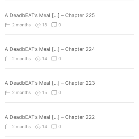
A DeadbEAT’s Meal […] – Chapter 225
2 months
18
0
A DeadbEAT’s Meal […] – Chapter 224
2 months
14
0
A DeadbEAT’s Meal […] – Chapter 223
2 months
15
0
A DeadbEAT’s Meal […] – Chapter 222
2 months
14
0