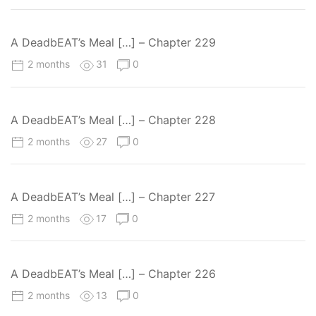
A DeadbEAT’s Meal […] – Chapter 229
2 months
31
0
A DeadbEAT’s Meal […] – Chapter 228
2 months
27
0
A DeadbEAT’s Meal […] – Chapter 227
2 months
17
0
A DeadbEAT’s Meal […] – Chapter 226
2 months
13
0