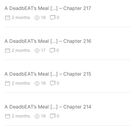
A DeadbEAT’s Meal […] – Chapter 217
2 months
19
0
A DeadbEAT’s Meal […] – Chapter 216
2 months
17
0
A DeadbEAT’s Meal […] – Chapter 215
2 months
16
0
A DeadbEAT’s Meal […] – Chapter 214
2 months
16
0