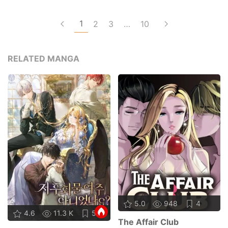
1
2
3
…
10
RELATED MANGA
5.0
948
4
4.6
11.3 K
58
The Affair Club