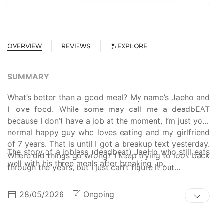
OVERVIEW
REVIEWS
EXPLORE
SUMMARY
What’s better than a good meal? My name’s Jaeho and
I love food. While some may call me a deadbEAT
because I don’t have a job at the moment, I’m just your
normal happy guy who loves eating and my girlfriend
of 7 years. That is until I got a breakup text yesterday.
The story of a jobless (deadbeat) JaeHo who still eats
Where did things go wrong? I keep trying to look back
well with his three meals after breaking up.
through the years, but I just can't figure it out...
28/05/2026
Ongoing