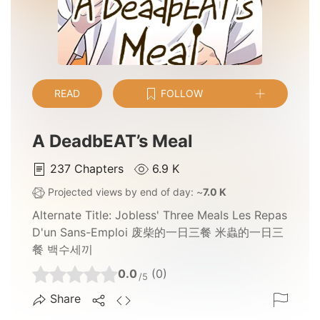
READ
FOLLOW
A DeadbEAT’s Meal
237
Chapters
6.9 K
Projected views by end of day: ~
7.0 K
Alternate Title:
Jobless' Three Meals Les Repas
D'un Sans-Emploi 废柴的一日三餐 米蟲的一日三
餐 백수세끼
0.0
(0)
/5
Share