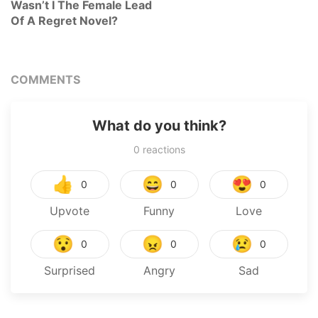
Wasn’t I The Female Lead
Of A Regret Novel?
COMMENTS
What do you think?
0
reactions
👍
😄
😍
0
0
0
Upvote
Funny
Love
😯
😠
😢
0
0
0
Surprised
Angry
Sad