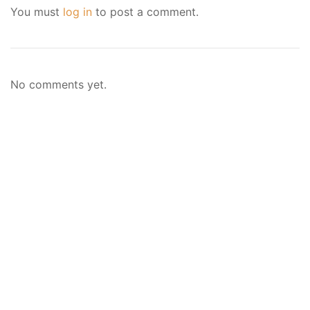
You must
log in
to post a comment.
No comments yet.