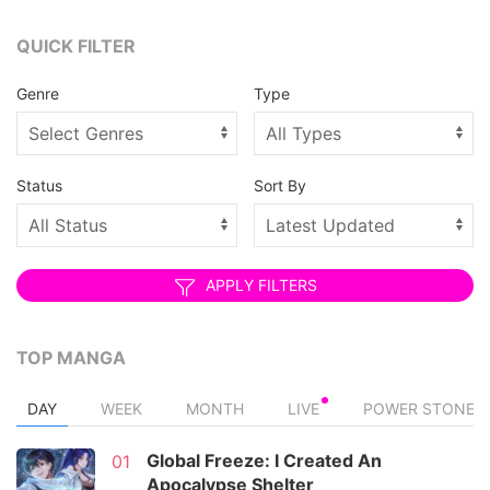
QUICK FILTER
Genre
Type
Status
Sort By
APPLY FILTERS
TOP MANGA
DAY
WEEK
MONTH
LIVE
POWER STONE
Global Freeze: I Created An
01
Apocalypse Shelter