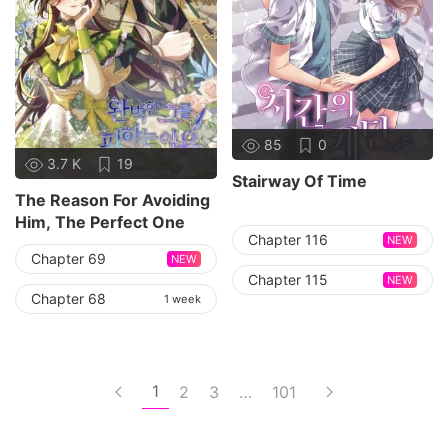
85
0
3.7 K
19
Stairway Of Time
The Reason For Avoiding
Him, The Perfect One
Chapter 116
NEW
Chapter 69
NEW
Chapter 115
NEW
Chapter 68
1 week
1
2
3
…
101