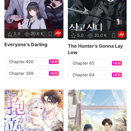
5.0
20.6 K
25
5.0
20.0 K
35
Everyone’s Darling
The Hunter’s Gonna Lay
Low
Chapter 400
NEW
Chapter 65
NEW
Chapter 399
NEW
Chapter 64
NEW