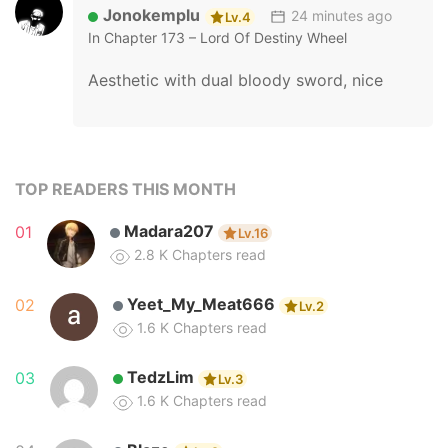
Jonokemplu
24 minutes ago
Lv.4
In
Chapter 173 – Lord Of Destiny Wheel
Aesthetic with dual bloody sword, nice
Turtle
28 minutes ago
Lv.7
TOP READERS THIS MONTH
In
Chapter 6 – I Shall Seal The Heavens (2025)
Madara207
01
Lv.16
Interesting.
2.8 K
Chapters read
Yeet_My_Meat666
02
Lv.2
1.6 K
Chapters read
Deicide
32 minutes ago
Lv.5
In
Chapter 91 – Become The Strongest Hero Through 
TedzLim
03
Lv.3
😉
1.6 K
Chapters read