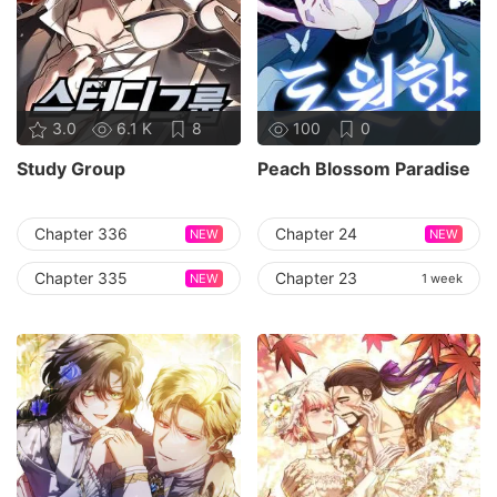
3.0
6.1 K
8
100
0
Study Group
Peach Blossom Paradise
Chapter 336
Chapter 24
NEW
NEW
Chapter 335
Chapter 23
NEW
1 week