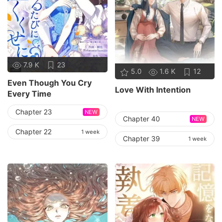
7.9 K
23
5.0
1.6 K
12
Even Though You Cry
Love With Intention
Every Time
Chapter 23
NEW
Chapter 40
NEW
Chapter 22
1 week
Chapter 39
1 week