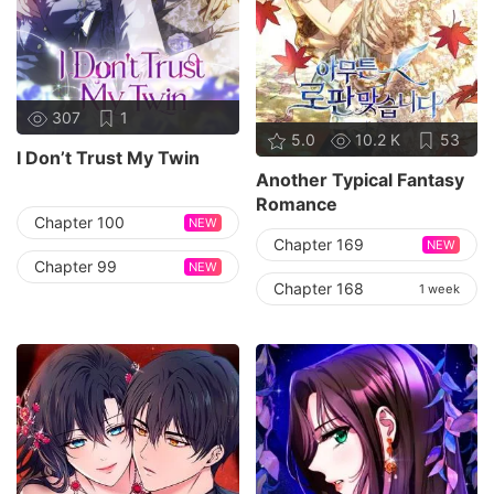
307
1
5.0
10.2 K
53
I Don’t Trust My Twin
Another Typical Fantasy
Romance
Chapter 100
NEW
Chapter 169
NEW
Chapter 99
NEW
Chapter 168
1 week