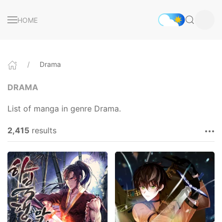
HOME
Drama
DRAMA
List of manga in genre Drama.
2,415
results