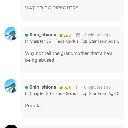
WAY TO GO DIRECTORE
Shin_shiona
13 minutes ago
Lv.3
In
Chapter 35 – Face Genius: Top Star From Age 0
Why not tell the grandmother that's he's
being abused...
Shin_shiona
16 minutes ago
Lv.3
In
Chapter 34 – Face Genius: Top Star From Age 0
Poor kid...