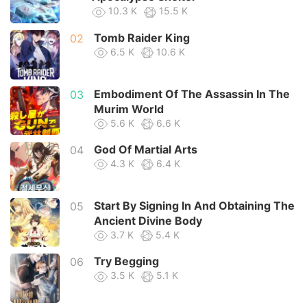
10.3 K
15.5 K
Tomb Raider King
02
6.5 K
10.6 K
Embodiment Of The Assassin In The
03
Murim World
5.6 K
6.6 K
God Of Martial Arts
04
4.3 K
6.4 K
Start By Signing In And Obtaining The
05
Ancient Divine Body
3.7 K
5.4 K
Try Begging
06
3.5 K
5.1 K