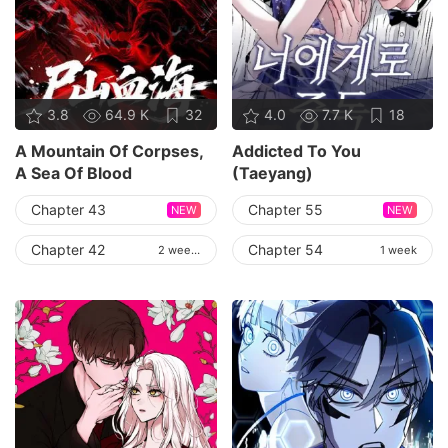
3.8
64.9 K
32
4.0
7.7 K
18
A Mountain Of Corpses,
Addicted To You
A Sea Of Blood
(Taeyang)
Chapter 43
Chapter 55
NEW
NEW
Chapter 42
Chapter 54
2 weeks
1 week