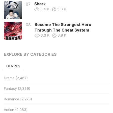
Shark
07
3.4 K
5.3 K
Become The Strongest Hero
08
Through The Cheat System
3.3 K
6.9 K
Survive As The Hero’s Husband !
09
3.0 K
4.8 K
EXPLORE BY CATEGORIES
Return Of The Bachelor
10
GENRES
2.8 K
3.3 K
Drama
(2,467)
Fantasy
(2,359)
Romance
(2,278)
Action
(2,083)