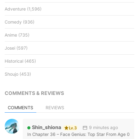
Adventure
(1,596)
Comedy
(936)
Anime
(735)
Josei
(597)
Historical
(465)
Shoujo
(453)
COMMENTS & REVIEWS
COMMENTS
REVIEWS
Shin_shiona
9 minutes ago
Lv.3
In
Chapter 36 – Face Genius: Top Star From Age 0