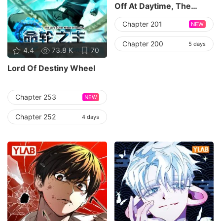
Off At Daytime, The
Cutely Fierce
Chapter 201
NEW
Commander Asked Her
For A Hug At Night
Chapter 200
5 days
4.4
73.8 K
70
Lord Of Destiny Wheel
Chapter 253
NEW
Chapter 252
4 days