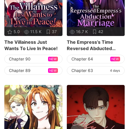
5.0
11.5 K
37
16.7 K
42
The Villainess Just
The Empress’s Time
Wants To Live In Peace!
Reversed Abducted
Marriage
Chapter 90
Chapter 64
NEW
NEW
Chapter 89
Chapter 63
NEW
4 days