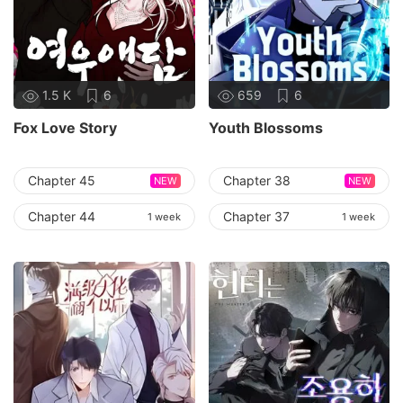
1.5 K
6
659
6
Fox Love Story
Youth Blossoms
Chapter 45
Chapter 38
NEW
NEW
Chapter 44
Chapter 37
1 week
1 week