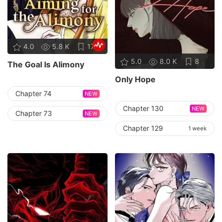
4.0
5.8 K
17
5.0
8.0 K
8
The Goal Is Alimony
Only Hope
Chapter 74
NEW
Chapter 130
NEW
Chapter 73
NEW
Chapter 129
1 week