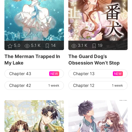
5.0
5.1 K
14
3.1 K
19
The Merman Trapped In
The Guard Dog’s
My Lake
Obsession Won’t Stop
Chapter 43
Chapter 13
NEW
NEW
Chapter 42
Chapter 12
1 week
1 week