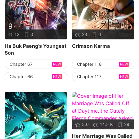
12
0
23
0
Ha Buk Paeng’s Youngest
Crimson Karma
Son
Chapter 67
Chapter 118
NEW
NEW
Chapter 66
Chapter 117
NEW
NEW
5.0
14.5 K
29
Her Marriage Was Called