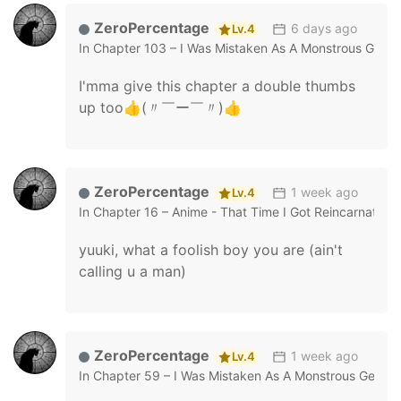
ZeroPercentage
6 days ago
Lv.4
In
Chapter 103 – I Was Mistaken As A Monstrous Geniu
I'mma give this chapter a double thumbs
up too👍(〃￣ー￣〃)👍
ZeroPercentage
1 week ago
Lv.4
In
Chapter 16 – Anime - That Time I Got Reincarnated 
yuuki, what a foolish boy you are (ain't
calling u a man)
ZeroPercentage
1 week ago
Lv.4
In
Chapter 59 – I Was Mistaken As A Monstrous Genius