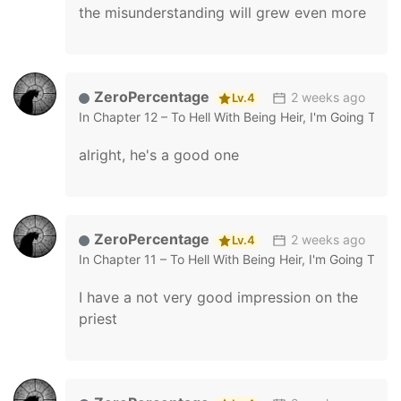
the misunderstanding will grew even more
ZeroPercentage
2 weeks ago
Lv.4
In
Chapter 12 – To Hell With Being Heir, I'm Going To He
alright, he's a good one
ZeroPercentage
2 weeks ago
Lv.4
In
Chapter 11 – To Hell With Being Heir, I'm Going To He
I have a not very good impression on the
priest