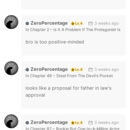
ZeroPercentage
3 weeks ago
Lv.4
In
Chapter 2 – Is It A Problem If The Protagonist Is A
bro is too positive-minded
ZeroPercentage
3 weeks ago
Lv.4
In
Chapter 46 – Steal From The Devil's Pocket
looks like a proposal for father in law's
approval
ZeroPercentage
3 weeks ago
Lv.4
In
Chapter 82 – Rookie But One-In-A-Million Actor