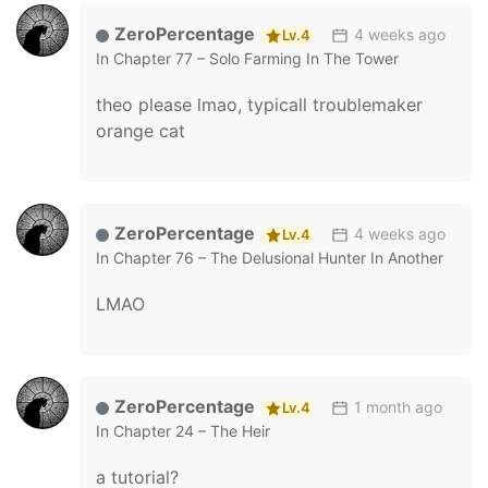
ZeroPercentage
4 weeks ago
Lv.4
In
Chapter 77 – Solo Farming In The Tower
theo please lmao, typicall troublemaker
orange cat
ZeroPercentage
4 weeks ago
Lv.4
In
Chapter 76 – The Delusional Hunter In Another
LMAO
ZeroPercentage
1 month ago
Lv.4
In
Chapter 24 – The Heir
a tutorial?