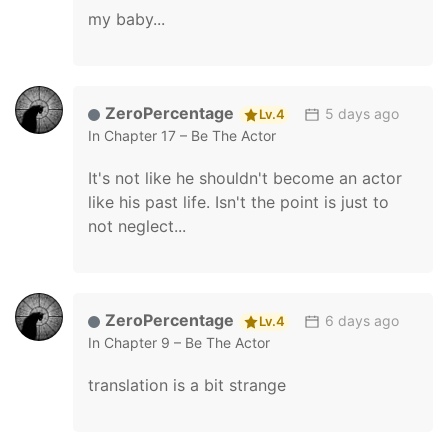
my baby...
ZeroPercentage
5 days ago
Lv.4
In
Chapter 17 – Be The Actor
It's not like he shouldn't become an actor
like his past life. Isn't the point is just to
not neglect...
ZeroPercentage
6 days ago
Lv.4
In
Chapter 9 – Be The Actor
translation is a bit strange