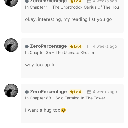
ZeroPercentage
4 weeks ago
Lv.4
In
Chapter 1 – The Unorthodox Genius Of The House O
okay, interesting, my reading list you go
ZeroPercentage
4 weeks ago
Lv.4
In
Chapter 85 – The Ultimate Shut-In
way too op fr
ZeroPercentage
4 weeks ago
Lv.4
In
Chapter 88 – Solo Farming In The Tower
I want a hug too🥺