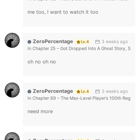
me too, I want to watch it too
ZeroPercentage
3 weeks ago
Lv.4
In
Chapter 25 – Got Dropped Into A Ghost Story, Still 
oh no oh no
ZeroPercentage
3 weeks ago
Lv.4
In
Chapter 89 – The Max-Level Player’s 100th Regress
need more