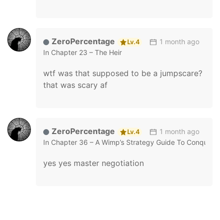
ZeroPercentage
1 month ago
Lv.4
In
Chapter 23 – The Heir
wtf was that supposed to be a jumpscare?
that was scary af
ZeroPercentage
1 month ago
Lv.4
In
Chapter 36 – A Wimp’s Strategy Guide To Conquer 
yes yes master negotiation