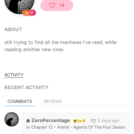
14
1
ABOUT
still trying to find all the manhwas I've read, while
reading another new ones
ACTIVITY
RECENT ACTIVITY
COMMENTS
REVIEWS
ZeroPercentage
3 days ago
Lv.4
In
Chapter 12 – Anime - Agents Of The Four Seasons: 