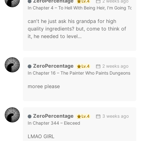
ZeroPercentage
2 weeks ago
Lv.4
In
Chapter 4 – To Hell With Being Heir, I'm Going To Hea
can't he just ask his grandpa for high
quality ingredients? but, come to think of
it, he needed to level...
ZeroPercentage
2 weeks ago
Lv.4
In
Chapter 16 – The Painter Who Paints Dungeons
moree please
ZeroPercentage
3 weeks ago
Lv.4
In
Chapter 344 – Eleceed
LMAO GIRL