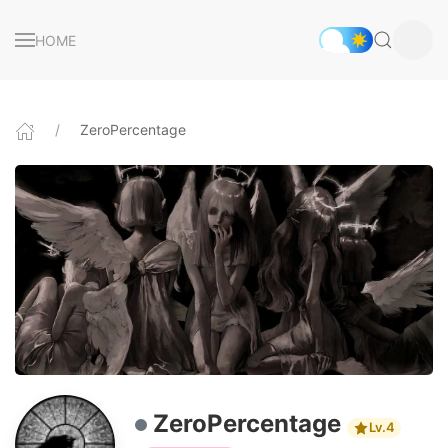
HOME
ZeroPercentage
ZeroPercentage
Lv.4