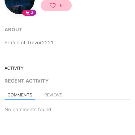
0
3
ABOUT
Profile of Trevor2221.
ACTIVITY
RECENT ACTIVITY
COMMENTS
REVIEWS
No comments found.