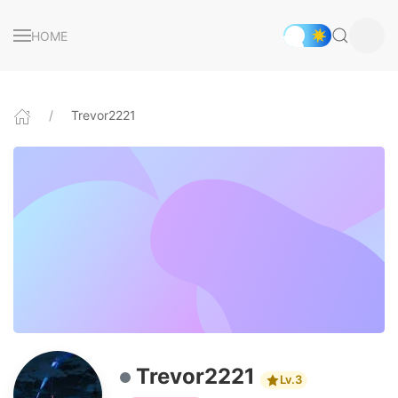
HOME
Trevor2221
Trevor2221
Lv.3