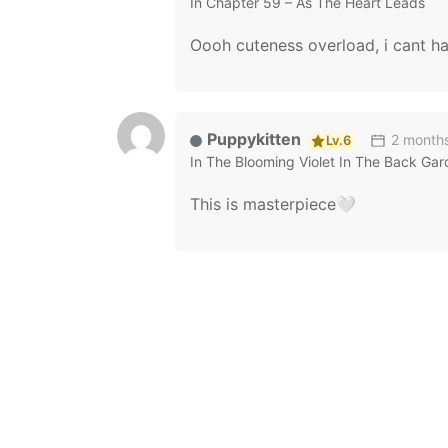
In
Chapter 59 – As The Heart Leads
Oooh cuteness overload, i cant h
Puppykitten
2 month
Lv.6
In
The Blooming Violet In The Back Ga
This is masterpiece🤍