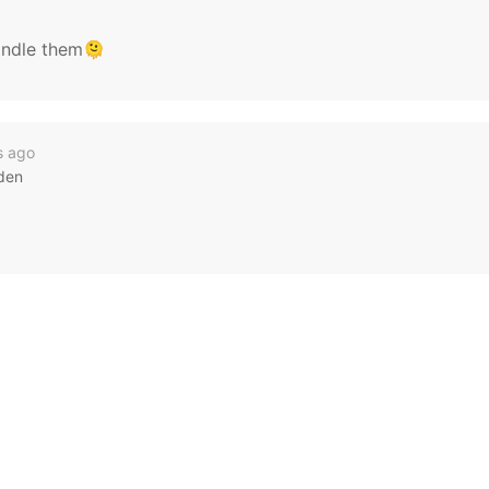
andle them🫠
s ago
rden