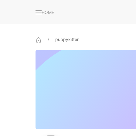
HOME
puppykitten