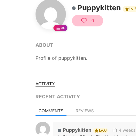
Puppykitten
Lv.
0
30
ABOUT
Profile of puppykitten.
ACTIVITY
RECENT ACTIVITY
COMMENTS
REVIEWS
Puppykitten
4 weeks
Lv.6