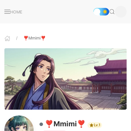
HOME
❣️Mmimi❣️
❣️Mmimi❣️
Lv.1