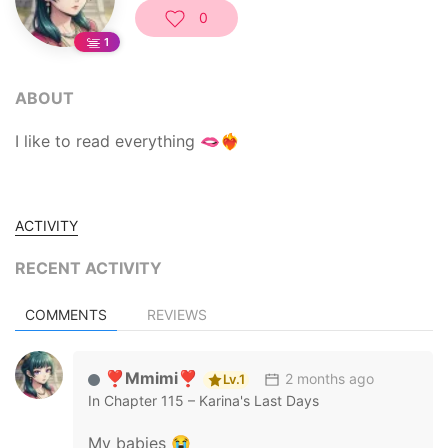
0
1
ABOUT
I like to read everything 🫦❤️‍🔥
ACTIVITY
RECENT ACTIVITY
COMMENTS
REVIEWS
❣️Mmimi❣️
2 months ago
Lv.1
In
Chapter 115 – Karina's Last Days
My babies 😭