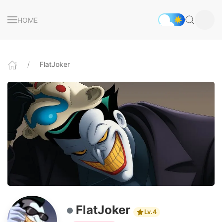
HOME
FlatJoker
FlatJoker
Lv.4