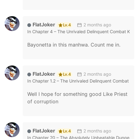
FlatJoker
2 months ago
Lv.4
In
Chapter 4 – The Unrivaled Delinquent Combat King I
Bayonetta in this manhwa. Count me in.
FlatJoker
2 months ago
Lv.4
In
Chapter 1.2 – The Unrivaled Delinquent Combat King
Well I hope for something good Like Priest
of corruption
FlatJoker
2 months ago
Lv.4
In
Chapter 20 – The Absolutely Unbeatable Dungeon