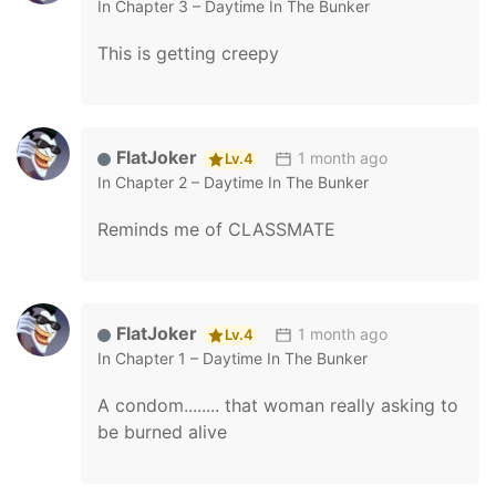
In
Chapter 3 – Daytime In The Bunker
This is getting creepy
FlatJoker
1 month ago
Lv.4
In
Chapter 2 – Daytime In The Bunker
Reminds me of CLASSMATE
FlatJoker
1 month ago
Lv.4
In
Chapter 1 – Daytime In The Bunker
A condom........ that woman really asking to
be burned alive