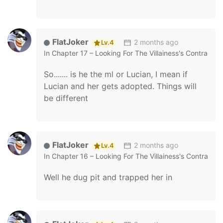
FlatJoker
2 months ago
Lv.4
In
Chapter 17 – Looking For The Villainess's Contract 
So....... is he the ml or Lucian, I mean if
Lucian and her gets adopted. Things will
be different
FlatJoker
2 months ago
Lv.4
In
Chapter 16 – Looking For The Villainess's Contract 
Well he dug pit and trapped her in