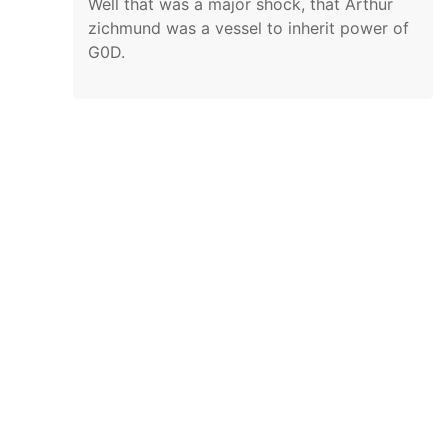
Well that was a major shock, that Arthur
zichmund was a vessel to inherit power of
G0D.