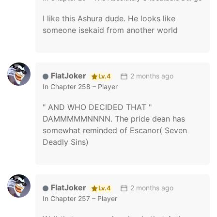
I like this Ashura dude. He looks like
someone isekaid from another world
FlatJoker
2 months ago
Lv.4
In
Chapter 258 – Player
" AND WHO DECIDED THAT "
DAMMMMMNNNN. The pride dean has
somewhat reminded of Escanor( Seven
Deadly Sins)
FlatJoker
2 months ago
Lv.4
In
Chapter 257 – Player