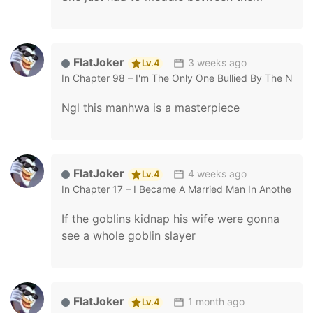
FlatJoker
3 weeks ago
Lv.4
In
Chapter 98 – I'm The Only One Bullied By The New 
Ngl this manhwa is a masterpiece
FlatJoker
4 weeks ago
Lv.4
In
Chapter 17 – I Became A Married Man In Another Wo
If the goblins kidnap his wife were gonna
see a whole goblin slayer
FlatJoker
1 month ago
Lv.4