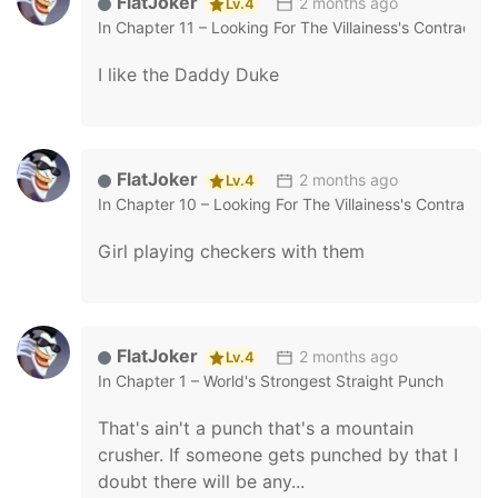
FlatJoker
2 months ago
Lv.4
In
Chapter 11 – Looking For The Villainess's Contract 
I like the Daddy Duke
FlatJoker
2 months ago
Lv.4
In
Chapter 10 – Looking For The Villainess's Contract 
Girl playing checkers with them
FlatJoker
2 months ago
Lv.4
In
Chapter 1 – World's Strongest Straight Punch
That's ain't a punch that's a mountain
crusher. If someone gets punched by that I
doubt there will be any...