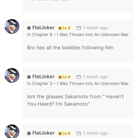
FlatJoker
1 month ago
Lv.4
In
Chapter 6 – I Was Thrown Into An Unknown Manga
Bro has all the baddies following him
FlatJoker
1 month ago
Lv.4
In
Chapter 3 – I Was Thrown Into An Unknown Manga
Isnt the glasses Sakamoto from " Haven't
You Heard? I'm Sakamoto"
FlatJoker
1 month ago
Lv.4