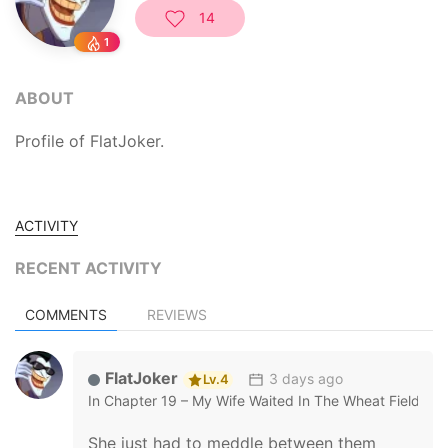
14
1
ABOUT
Profile of FlatJoker.
ACTIVITY
RECENT ACTIVITY
COMMENTS
REVIEWS
FlatJoker
3 days ago
Lv.4
In
Chapter 19 – My Wife Waited In The Wheat Fields
She just had to meddle between them