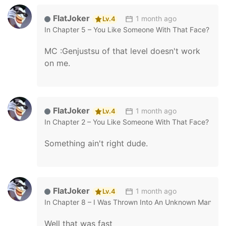
FlatJoker
1 month ago
Lv.4
In
Chapter 5 – You Like Someone With That Face?
MC :Genjustsu of that level doesn't work
on me.
FlatJoker
1 month ago
Lv.4
In
Chapter 2 – You Like Someone With That Face?
Something ain't right dude.
FlatJoker
1 month ago
Lv.4
In
Chapter 8 – I Was Thrown Into An Unknown Manga
Well that was fast