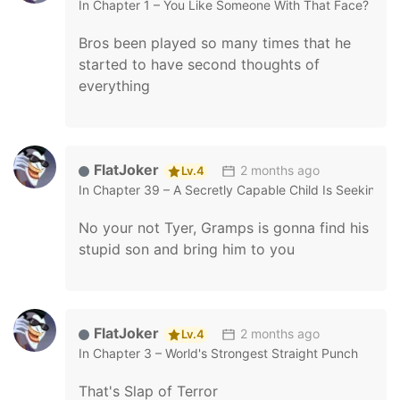
In
Chapter 1 – You Like Someone With That Face?
Bros been played so many times that he
started to have second thoughts of
everything
FlatJoker
2 months ago
Lv.4
In
Chapter 39 – A Secretly Capable Child Is Seeking F
No your not Tyer, Gramps is gonna find his
stupid son and bring him to you
FlatJoker
2 months ago
Lv.4
In
Chapter 3 – World's Strongest Straight Punch
That's Slap of Terror